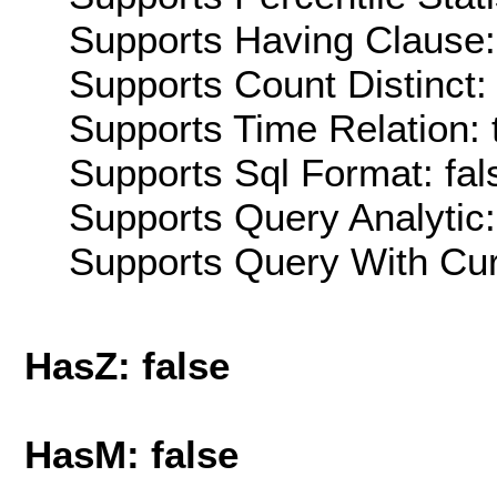
Supports Having Clause:
Supports Count Distinct: 
Supports Time Relation: 
Supports Sql Format: fal
Supports Query Analytic:
Supports Query With Cur
HasZ: false
HasM: false