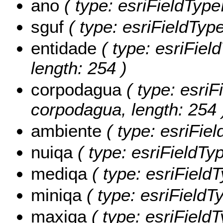
ano
( type: esriFieldTypeI
sguf
( type: esriFieldTypeS
entidade
( type: esriField
length: 254 )
corpodagua
( type: esriF
corpodagua, length: 254 
ambiente
( type: esriFiel
nuiqa
( type: esriFieldTy
mediqa
( type: esriField
miniqa
( type: esriFieldT
maxiqa
( type: esriField