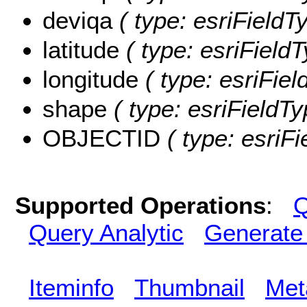
deviqa
( type: esriFieldT
latitude
( type: esriFieldT
longitude
( type: esriFiel
shape
( type: esriFieldT
OBJECTID
( type: esriF
Supported Operations
:
Q
Query Analytic
Generate
Iteminfo
Thumbnail
Met