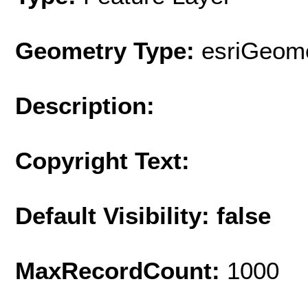
Geometry Type:
esriGeome
Description:
Copyright Text:
Default Visibility: false
MaxRecordCount:
1000