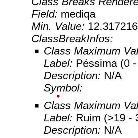
Class Breaks Rendere
Field:
mediqa
Min. Value:
12.317216
ClassBreakInfos:
Class Maximum Va
Label:
Péssima (0 -
Description:
N/A
Symbol:
Class Maximum Va
Label:
Ruim (>19 - 
Description:
N/A