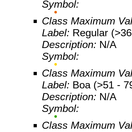
Symbol:
Class Maximum Va
Label:
Regular (>36
Description:
N/A
Symbol:
Class Maximum Va
Label:
Boa (>51 - 7
Description:
N/A
Symbol:
Class Maximum Va