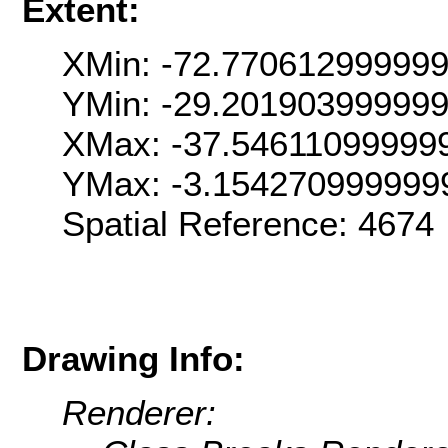
Extent:
XMin: -72.77061299999
YMin: -29.20190399999
XMax: -37.54611099999
YMax: -3.154270999999
Spatial Reference: 467
Drawing Info:
Renderer: