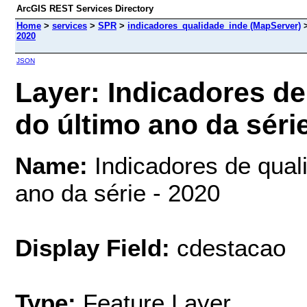
ArcGIS REST Services Directory
Home
>
services
>
SPR
>
indicadores_qualidade_inde (MapServer)
2020
JSON
Layer: Indicadores de
do último ano da série
Name:
Indicadores de quali
ano da série - 2020
Display Field:
cdestacao
Type:
Feature Layer