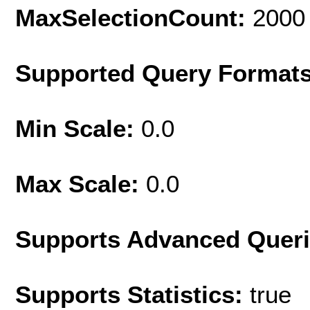
MaxSelectionCount:
2000
Supported Query Format
Min Scale:
0.0
Max Scale:
0.0
Supports Advanced Quer
Supports Statistics:
true