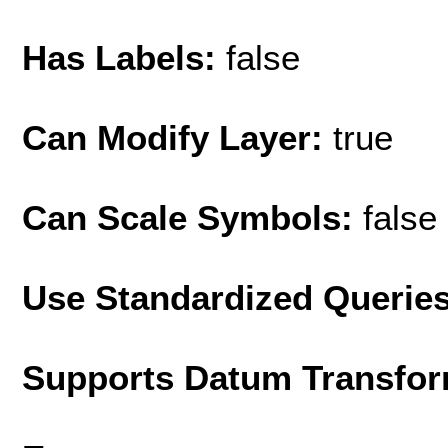
Has Labels:
false
Can Modify Layer:
true
Can Scale Symbols:
false
Use Standardized Querie
Supports Datum Transfor