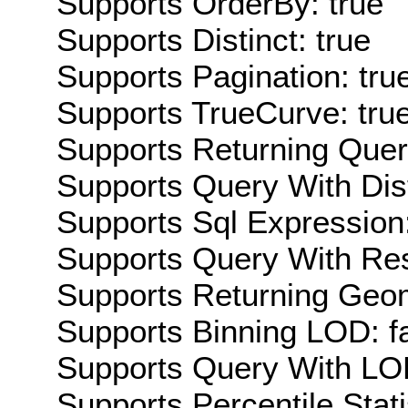
Supports OrderBy: true
Supports Distinct: true
Supports Pagination: tru
Supports TrueCurve: tru
Supports Returning Query
Supports Query With Dis
Supports Sql Expression:
Supports Query With Res
Supports Returning Geom
Supports Binning LOD: f
Supports Query With LOD
Supports Percentile Stati