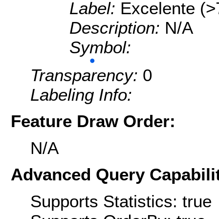
Label:
Excelente (>
Description:
N/A
Symbol:
Transparency:
0
Labeling Info:
Feature Draw Order:
N/A
Advanced Query Capabilit
Supports Statistics: true