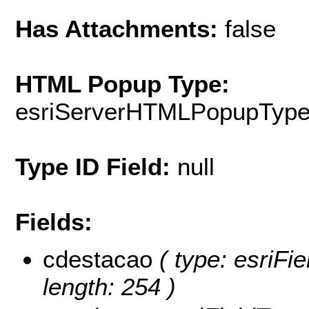
Has Attachments:
false
HTML Popup Type:
esriServerHTMLPopupTyp
Type ID Field:
null
Fields:
cdestacao
( type: esriFie
length: 254 )