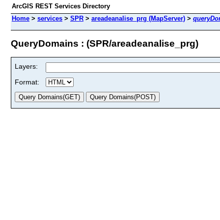
ArcGIS REST Services Directory
Home
>
services
>
SPR
>
areadeanalise_prg (MapServer)
>
queryDo
QueryDomains : (SPR/areadeanalise_prg)
Layers:
Format: