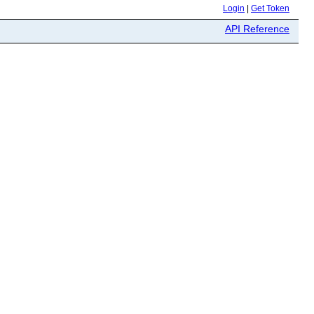
Login
|
Get Token
API Reference