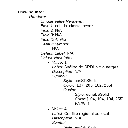
Drawing Info:
Renderer:
Unique Value Renderer:
Field 1:
col_ds_classe_score
Field 2:
N/A
Field 3:
N/A
Field Delimiter:
,
Default Symbol:
N/A
Default Label:
N/A
UniqueValueInfos:
Value:
1
Label:
Análise de DRDHs e outorgas
Description:
N/A
Symbol:
Style:
esriSFSSolid
Color:
[137, 205, 102, 255]
Outline:
Style:
esriSLSSolid
Color:
[104, 104, 104, 255]
Width:
1
Value:
4
Label:
Conflito regional ou local
Description:
N/A
Symbol:
Style:
esriSFSSolid