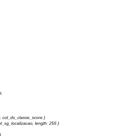
t
s: col_ds_classe_score )
ol_sg_localizacao, length: 255 )
)