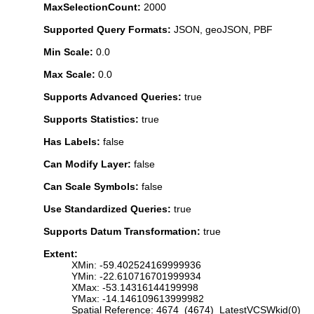
MaxSelectionCount:
2000
Supported Query Formats:
JSON, geoJSON, PBF
Min Scale:
0.0
Max Scale:
0.0
Supports Advanced Queries:
true
Supports Statistics:
true
Has Labels:
false
Can Modify Layer:
false
Can Scale Symbols:
false
Use Standardized Queries:
true
Supports Datum Transformation:
true
Extent:
XMin: -59.402524169999936
YMin: -22.610716701999934
XMax: -53.14316144199998
YMax: -14.146109613999982
Spatial Reference: 4674 (4674) LatestVCSWkid(0)