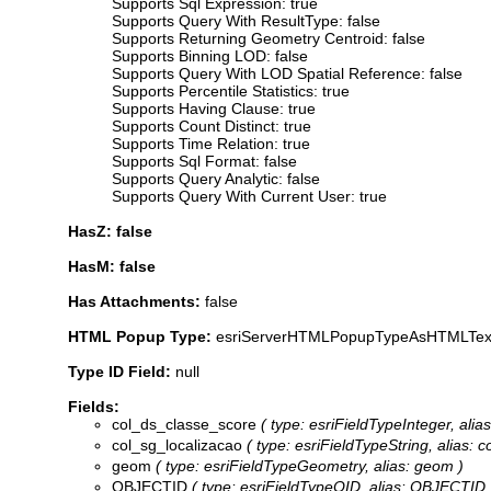
Supports Sql Expression: true
Supports Query With ResultType: false
Supports Returning Geometry Centroid: false
Supports Binning LOD: false
Supports Query With LOD Spatial Reference: false
Supports Percentile Statistics: true
Supports Having Clause: true
Supports Count Distinct: true
Supports Time Relation: true
Supports Sql Format: false
Supports Query Analytic: false
Supports Query With Current User: true
HasZ: false
HasM: false
Has Attachments:
false
HTML Popup Type:
esriServerHTMLPopupTypeAsHTMLTex
Type ID Field:
null
Fields:
col_ds_classe_score
( type: esriFieldTypeInteger, alia
col_sg_localizacao
( type: esriFieldTypeString, alias: c
geom
( type: esriFieldTypeGeometry, alias: geom )
OBJECTID
( type: esriFieldTypeOID, alias: OBJECTID 