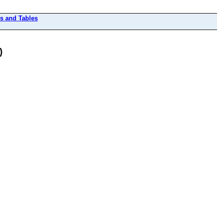
rs and Tables
)