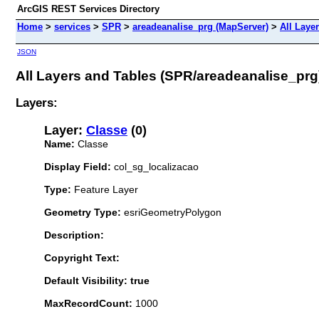
ArcGIS REST Services Directory
Home
>
services
>
SPR
>
areadeanalise_prg (MapServer)
>
All Laye
JSON
All Layers and Tables (SPR/areadeanalise_prg
Layers:
Layer:
Classe
(0)
Name:
Classe
Display Field:
col_sg_localizacao
Type:
Feature Layer
Geometry Type:
esriGeometryPolygon
Description:
Copyright Text:
Default Visibility: true
MaxRecordCount:
1000