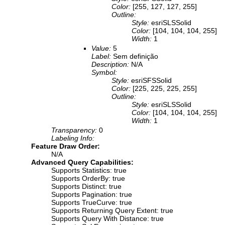
Color:
[255, 127, 127, 255]
Outline:
Style:
esriSLSSolid
Color:
[104, 104, 104, 255]
Width:
1
Value:
5
Label:
Sem definição
Description:
N/A
Symbol:
Style:
esriSFSSolid
Color:
[225, 225, 225, 255]
Outline:
Style:
esriSLSSolid
Color:
[104, 104, 104, 255]
Width:
1
Transparency:
0
Labeling Info:
Feature Draw Order:
N/A
Advanced Query Capabilities:
Supports Statistics: true
Supports OrderBy: true
Supports Distinct: true
Supports Pagination: true
Supports TrueCurve: true
Supports Returning Query Extent: true
Supports Query With Distance: true