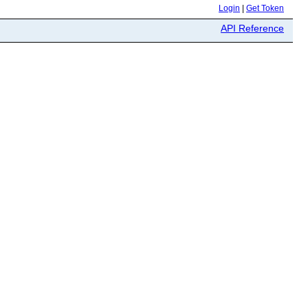
Login
|
Get Token
API Reference