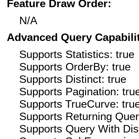
Feature Draw Order:
N/A
Advanced Query Capabilit
Supports Statistics: true
Supports OrderBy: true
Supports Distinct: true
Supports Pagination: tru
Supports TrueCurve: tru
Supports Returning Query
Supports Query With Dis