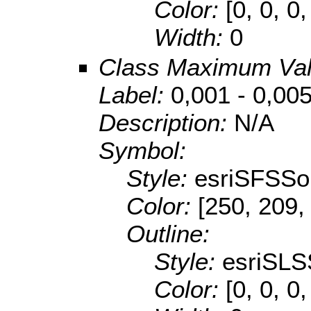
Color:
[0, 0, 0,
Width:
0
Class Maximum Va
Label:
0,001 - 0,00
Description:
N/A
Symbol:
Style:
esriSFSSol
Color:
[250, 209,
Outline:
Style:
esriSLS
Color:
[0, 0, 0,