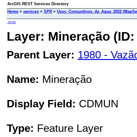
ArcGIS REST Services Directory
Home
>
services
>
SPR
>
Usos_Consuntivos_da_Agua_2022 (MapSer
JSON
Layer: Mineração (ID:
Parent Layer:
1980 - Vazão
Name:
Mineração
Display Field:
CDMUN
Type:
Feature Layer