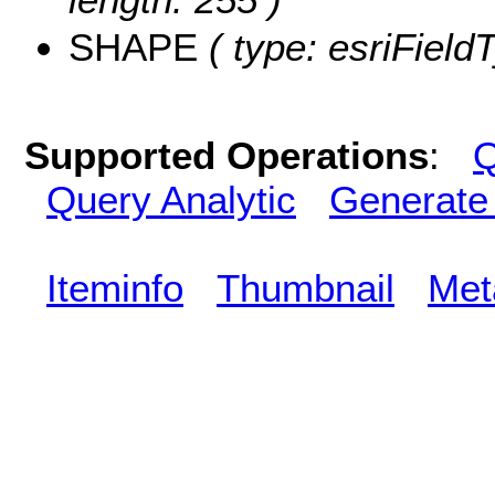
SHAPE
( type: esriFiel
Supported Operations
:
Q
Query Analytic
Generate
Iteminfo
Thumbnail
Met