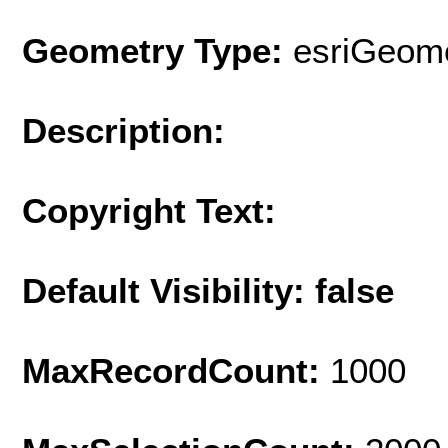
Geometry Type:
esriGeome
Description:
Copyright Text:
Default Visibility: false
MaxRecordCount:
1000