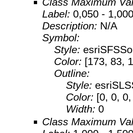
Class Maximum Va
Label:
0,050 - 1,00
Description:
N/A
Symbol:
Style:
esriSFSSol
Color:
[173, 83, 
Outline:
Style:
esriSLS
Color:
[0, 0, 0,
Width:
0
Class Maximum Va