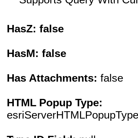
HasZ: false
HasM: false
Has Attachments:
false
HTML Popup Type:
esriServerHTMLPopupTyp