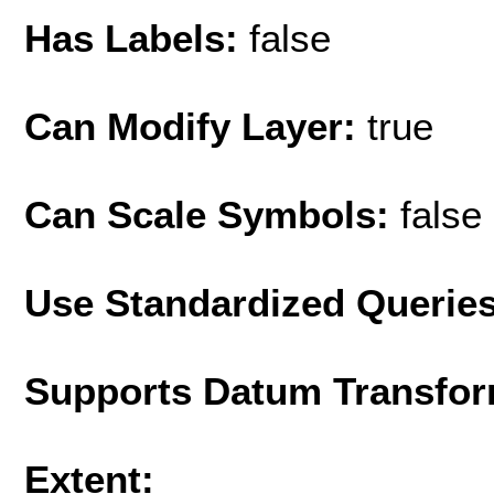
Has Labels:
false
Can Modify Layer:
true
Can Scale Symbols:
false
Use Standardized Querie
Supports Datum Transfor
Extent: