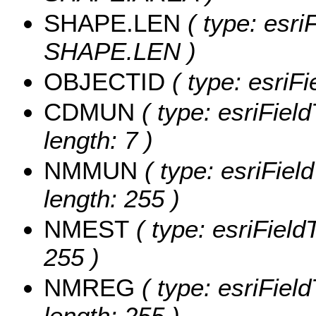
SHAPE.LEN
( type: esri
SHAPE.LEN )
OBJECTID
( type: esriF
CDMUN
( type: esriFiel
length: 7 )
NMMUN
( type: esriFie
length: 255 )
NMEST
( type: esriField
255 )
NMREG
( type: esriFiel
length: 255 )