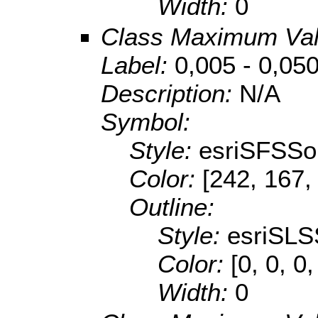
Width:
0
Class Maximum Va
Label:
0,005 - 0,05
Description:
N/A
Symbol:
Style:
esriSFSSol
Color:
[242, 167,
Outline:
Style:
esriSLS
Color:
[0, 0, 0,
Width:
0