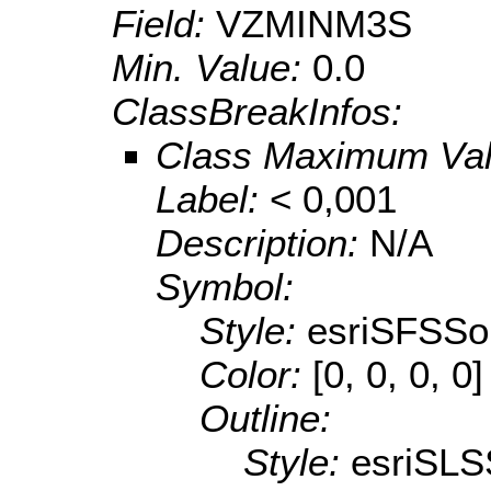
Field:
VZMINM3S
Min. Value:
0.0
ClassBreakInfos:
Class Maximum Va
Label:
< 0,001
Description:
N/A
Symbol:
Style:
esriSFSSol
Color:
[0, 0, 0, 0]
Outline:
Style:
esriSLS