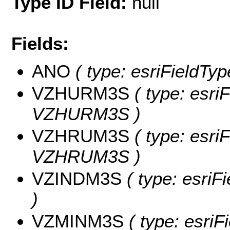
Type ID Field:
null
Fields:
ANO
( type: esriFieldTy
VZHURM3S
( type: esri
VZHURM3S )
VZHRUM3S
( type: esri
VZHRUM3S )
VZINDM3S
( type: esri
)
VZMINM3S
( type: esriF