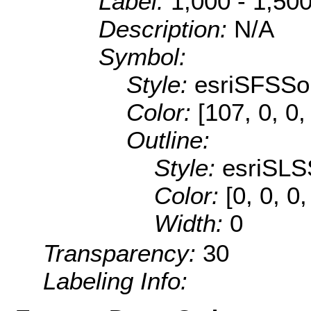
Label:
1,000 - 1,50
Description:
N/A
Symbol:
Style:
esriSFSSol
Color:
[107, 0, 0,
Outline:
Style:
esriSLS
Color:
[0, 0, 0,
Width:
0
Transparency:
30
Labeling Info: