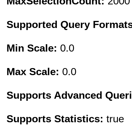
MaxSelectionCount:
2000
Supported Query Format
Min Scale:
0.0
Max Scale:
0.0
Supports Advanced Quer
Supports Statistics:
true