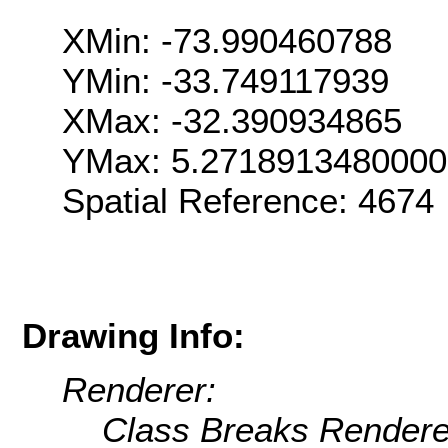
XMin: -73.990460788
YMin: -33.749117939
XMax: -32.390934865
YMax: 5.271891348000
Spatial Reference: 467
Drawing Info:
Renderer:
Class Breaks Rendere