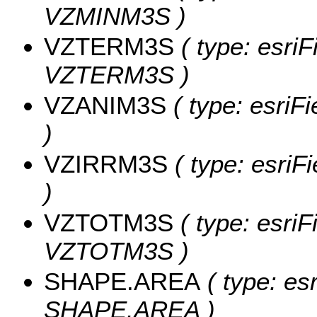
VZMINM3S )
VZTERM3S
( type: esriF
VZTERM3S )
VZANIM3S
( type: esriF
)
VZIRRM3S
( type: esri
)
VZTOTM3S
( type: esriF
VZTOTM3S )
SHAPE.AREA
( type: es
SHAPE.AREA )