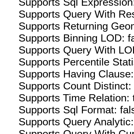
Supports Sql Expression:
Supports Query With Res
Supports Returning Geom
Supports Binning LOD: f
Supports Query With LOD
Supports Percentile Stati
Supports Having Clause:
Supports Count Distinct: 
Supports Time Relation: 
Supports Sql Format: fal
Supports Query Analytic:
Supports Query With Cur