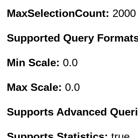
MaxSelectionCount:
2000
Supported Query Format
Min Scale:
0.0
Max Scale:
0.0
Supports Advanced Quer
Supports Statistics:
true