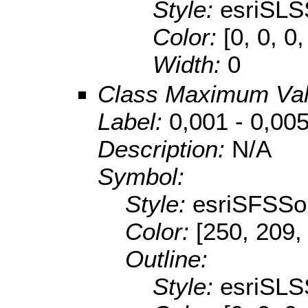
Style:
esriSLS
Color:
[0, 0, 0,
Width:
0
Class Maximum Va
Label:
0,001 - 0,00
Description:
N/A
Symbol:
Style:
esriSFSSol
Color:
[250, 209,
Outline:
Style:
esriSLS