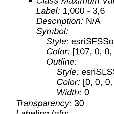
Class Maximum Va
Label:
1,000 - 3,6
Description:
N/A
Symbol:
Style:
esriSFSSol
Color:
[107, 0, 0,
Outline:
Style:
esriSLS
Color:
[0, 0, 0,
Width:
0
Transparency:
30
Labeling Info: