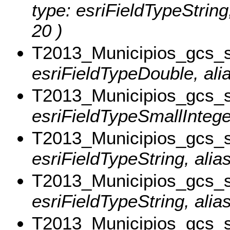
type: esriFieldTypeStri
20 )
T2013_Municipios_gcs_
esriFieldTypeDouble, ali
T2013_Municipios_gcs_
esriFieldTypeSmallIntege
T2013_Municipios_gcs_
esriFieldTypeString, alias
T2013_Municipios_gcs_
esriFieldTypeString, alia
T2013_Municipios_gcs_