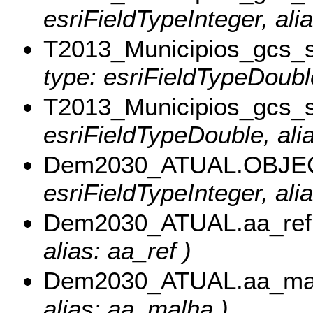
esriFieldTypeInteger, ali
T2013_Municipios_gcs_
type: esriFieldTypeDoubl
T2013_Municipios_gcs_
esriFieldTypeDouble, ali
Dem2030_ATUAL.OBJE
esriFieldTypeInteger, al
Dem2030_ATUAL.aa_ref
alias: aa_ref )
Dem2030_ATUAL.aa_ma
alias: aa_malha )