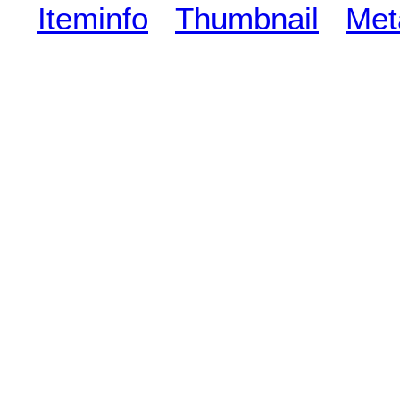
Iteminfo
Thumbnail
Met