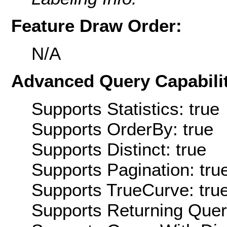
Feature Draw Order:
N/A
Advanced Query Capabilit
Supports Statistics: true
Supports OrderBy: true
Supports Distinct: true
Supports Pagination: tru
Supports TrueCurve: tru
Supports Returning Query