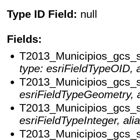
Type ID Field:
null
Fields:
T2013_Municipios_gcs
type: esriFieldTypeOID, a
T2013_Municipios_gcs_
esriFieldTypeGeometry, a
T2013_Municipios_gcs
esriFieldTypeInteger, al
T2013_Municipios_gc