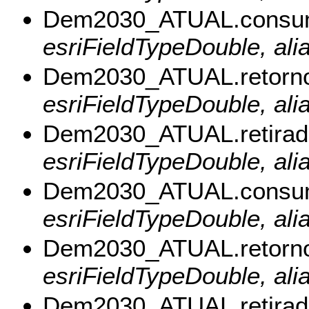
Dem2030_ATUAL.cons
esriFieldTypeDouble, a
Dem2030_ATUAL.retor
esriFieldTypeDouble, al
Dem2030_ATUAL.retira
esriFieldTypeDouble, ali
Dem2030_ATUAL.consu
esriFieldTypeDouble, al
Dem2030_ATUAL.retorn
esriFieldTypeDouble, ali
Dem2030_ATUAL.retira