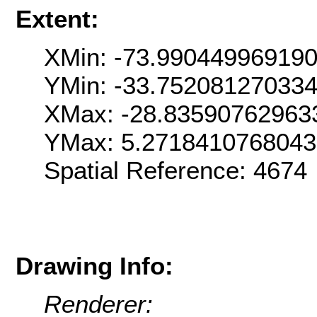
Extent:
XMin: -73.99044996919
YMin: -33.75208127033
XMax: -28.83590762963
YMax: 5.271841076804
Spatial Reference: 467
Drawing Info:
Renderer: