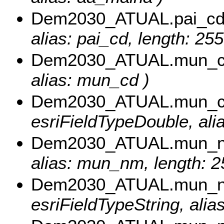
Dem2030_ATUAL.pai_c
alias: pai_cd, length: 255
Dem2030_ATUAL.mun_
alias: mun_cd )
Dem2030_ATUAL.mun_c
esriFieldTypeDouble, al
Dem2030_ATUAL.mun_
alias: mun_nm, length: 2
Dem2030_ATUAL.mun_
esriFieldTypeString, ali