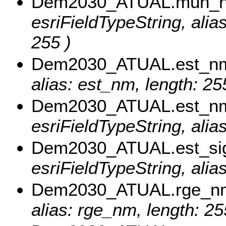
Dem2030_ATUAL.mun_
esriFieldTypeString, al
255 )
Dem2030_ATUAL.est_n
alias: est_nm, length: 25
Dem2030_ATUAL.est_n
esriFieldTypeString, ali
Dem2030_ATUAL.est_si
esriFieldTypeString, alia
Dem2030_ATUAL.rge_n
alias: rge_nm, length: 25