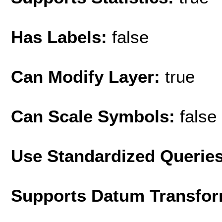
Has Labels:
false
Can Modify Layer:
true
Can Scale Symbols:
false
Use Standardized Querie
Supports Datum Transfor