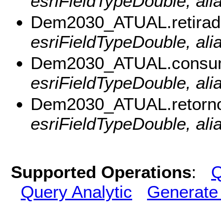
esriFieldTypeDouble, ali
Dem2030_ATUAL.retirad
esriFieldTypeDouble, alia
Dem2030_ATUAL.consum
esriFieldTypeDouble, al
Dem2030_ATUAL.retorno
esriFieldTypeDouble, ali
Supported Operations
:
Q
Query Analytic
Generate