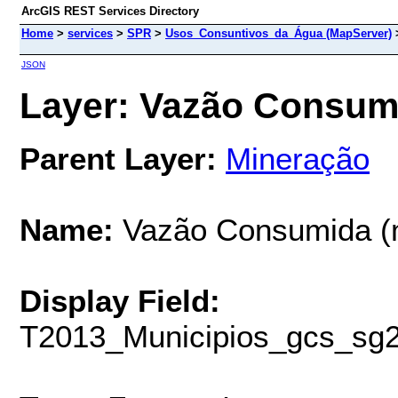
ArcGIS REST Services Directory
Home
>
services
>
SPR
>
Usos_Consuntivos_da_Água (MapServer)
JSON
Layer: Vazão Consumid
Parent Layer:
Mineração
Name:
Vazão Consumida (
Display Field:
T2013_Municipios_gcs_