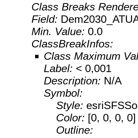
Class Breaks Rendere
Field:
Dem2030_ATUA
Min. Value:
0.0
ClassBreakInfos:
Class Maximum Va
Label:
< 0,001
Description:
N/A
Symbol:
Style:
esriSFSSol
Color:
[0, 0, 0, 0]
Outline: