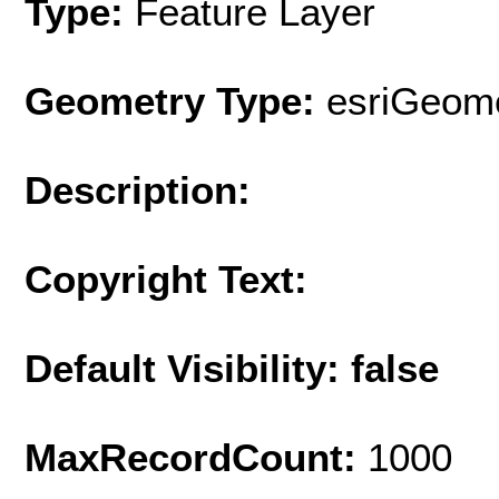
Type:
Feature Layer
Geometry Type:
esriGeome
Description:
Copyright Text:
Default Visibility: false
MaxRecordCount:
1000