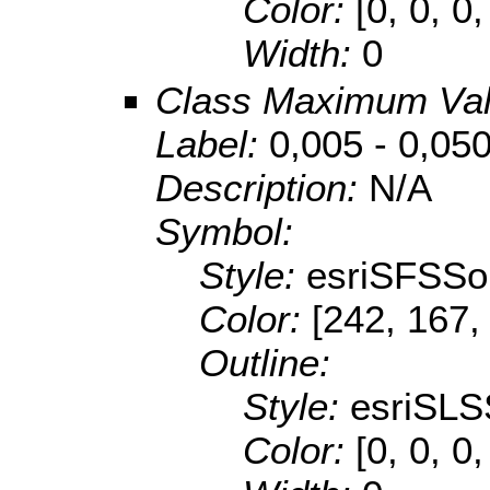
Color:
[0, 0, 0,
Width:
0
Class Maximum Va
Label:
0,005 - 0,05
Description:
N/A
Symbol:
Style:
esriSFSSol
Color:
[242, 167,
Outline:
Style:
esriSLS
Color:
[0, 0, 0,