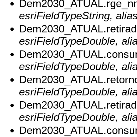
Dem2030_ATUAL.rge_n
esriFieldTypeString, ali
Dem2030_ATUAL.retira
esriFieldTypeDouble, ali
Dem2030_ATUAL.consu
esriFieldTypeDouble, al
Dem2030_ATUAL.retorn
esriFieldTypeDouble, ali
Dem2030_ATUAL.retira
esriFieldTypeDouble, ali
Dem2030_ATUAL.consu