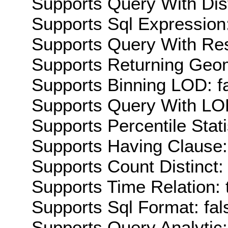
Supports Query With Dis
Supports Sql Expression:
Supports Query With Res
Supports Returning Geom
Supports Binning LOD: f
Supports Query With LOD
Supports Percentile Stati
Supports Having Clause:
Supports Count Distinct: 
Supports Time Relation: 
Supports Sql Format: fal
Supports Query Analytic: