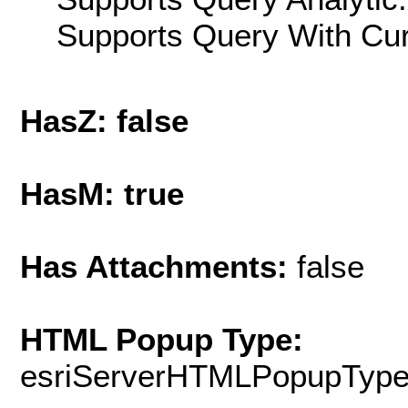
Supports Query With Cur
HasZ: false
HasM: true
Has Attachments:
false
HTML Popup Type:
esriServerHTMLPopupTyp