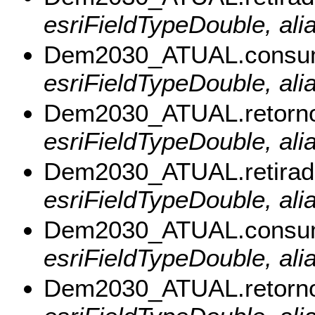
esriFieldTypeDouble, ali
Dem2030_ATUAL.consu
esriFieldTypeDouble, al
Dem2030_ATUAL.retorn
esriFieldTypeDouble, ali
Dem2030_ATUAL.retirad
esriFieldTypeDouble, alia
Dem2030_ATUAL.consu
esriFieldTypeDouble, al
Dem2030_ATUAL.retorn