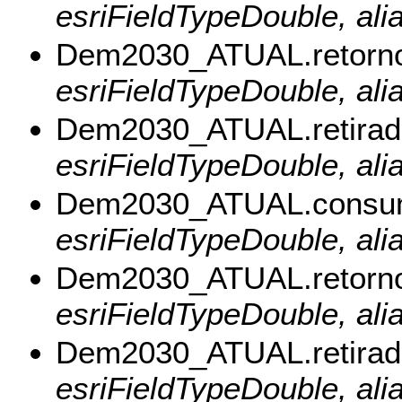
esriFieldTypeDouble, al
Dem2030_ATUAL.retorn
esriFieldTypeDouble, ali
Dem2030_ATUAL.retirad
esriFieldTypeDouble, alia
Dem2030_ATUAL.consu
esriFieldTypeDouble, al
Dem2030_ATUAL.retorn
esriFieldTypeDouble, ali
Dem2030_ATUAL.retira
esriFieldTypeDouble, ali