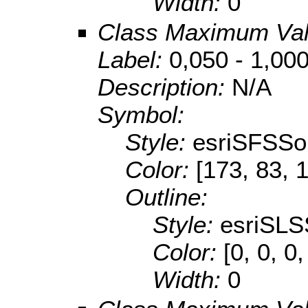
Width:
0
Class Maximum Va
Label:
0,050 - 1,00
Description:
N/A
Symbol:
Style:
esriSFSSol
Color:
[173, 83, 
Outline:
Style:
esriSLS
Color:
[0, 0, 0,
Width:
0