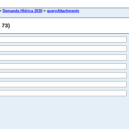
>
Demanda Hídrica 2030
>
queryAttachments
 73)