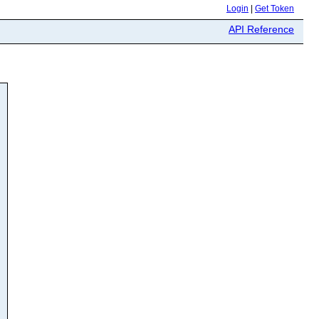
Login
|
Get Token
API Reference