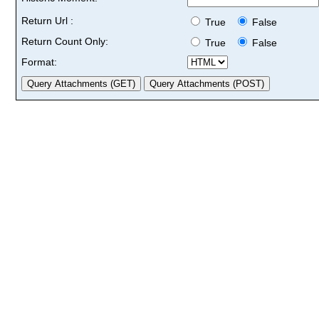
Return Url :
True
False
Return Count Only:
True
False
Format: