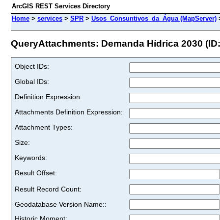
ArcGIS REST Services Directory
Home
>
services
>
SPR
>
Usos_Consuntivos_da_Água (MapServer)
QueryAttachments: Demanda Hídrica 2030 (ID:
Object IDs:
Global IDs:
Definition Expression:
Attachments Definition Expression:
Attachment Types:
Size:
Keywords:
Result Offset:
Result Record Count:
Geodatabase Version Name::
Historic Moment: