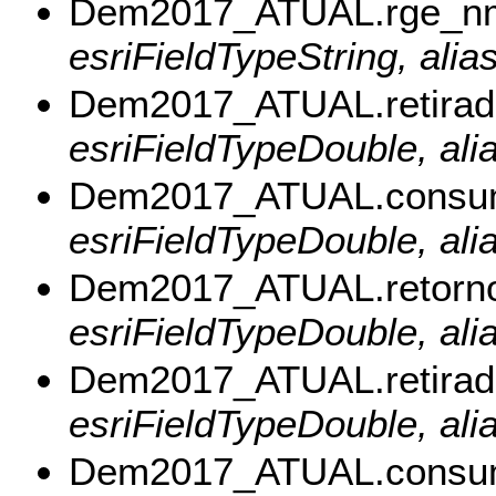
Dem2017_ATUAL.rge_n
esriFieldTypeString, ali
Dem2017_ATUAL.retira
esriFieldTypeDouble, ali
Dem2017_ATUAL.consu
esriFieldTypeDouble, al
Dem2017_ATUAL.retorn
esriFieldTypeDouble, ali
Dem2017_ATUAL.retira
esriFieldTypeDouble, ali
Dem2017_ATUAL.consu