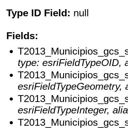
Type ID Field:
null
Fields:
T2013_Municipios_gcs
type: esriFieldTypeOID, a
T2013_Municipios_gcs_
esriFieldTypeGeometry, a
T2013_Municipios_gcs
esriFieldTypeInteger, al
T2013_Municipios_gc