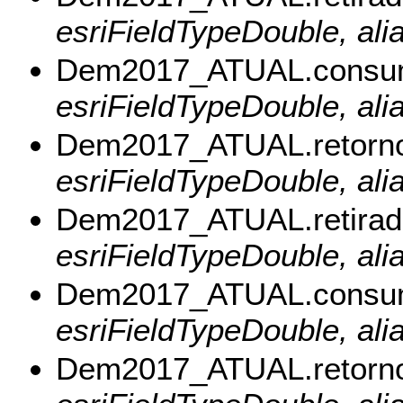
esriFieldTypeDouble, ali
Dem2017_ATUAL.consu
esriFieldTypeDouble, al
Dem2017_ATUAL.retorn
esriFieldTypeDouble, ali
Dem2017_ATUAL.retirad
esriFieldTypeDouble, alia
Dem2017_ATUAL.consu
esriFieldTypeDouble, al
Dem2017_ATUAL.retorn