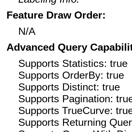
Feature Draw Order:
N/A
Advanced Query Capabilit
Supports Statistics: true
Supports OrderBy: true
Supports Distinct: true
Supports Pagination: tru
Supports TrueCurve: tru
Supports Returning Query