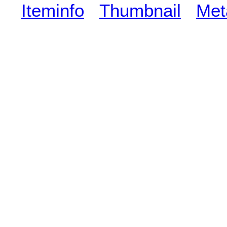
Iteminfo
Thumbnail
Met