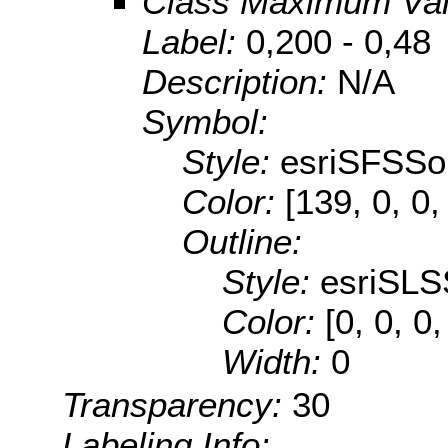
Class Maximum Va
Label:
0,200 - 0,48
Description:
N/A
Symbol:
Style:
esriSFSSol
Color:
[139, 0, 0,
Outline:
Style:
esriSLS
Color:
[0, 0, 0,
Width:
0
Transparency:
30
Labeling Info: