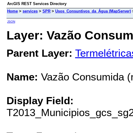
ArcGIS REST Services Directory
Home
>
services
>
SPR
>
Usos_Consuntivos_da_Água (MapServer)
JSON
Layer: Vazão Consumid
Parent Layer:
Termelétrica
Name:
Vazão Consumida (
Display Field:
T2013_Municipios_gcs_