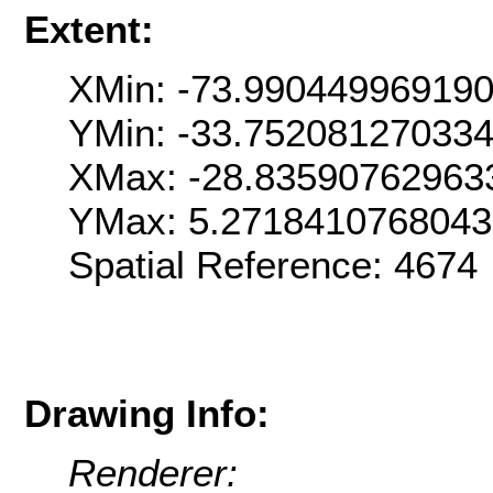
Extent:
XMin: -73.99044996919
YMin: -33.75208127033
XMax: -28.83590762963
YMax: 5.271841076804
Spatial Reference: 467
Drawing Info:
Renderer: