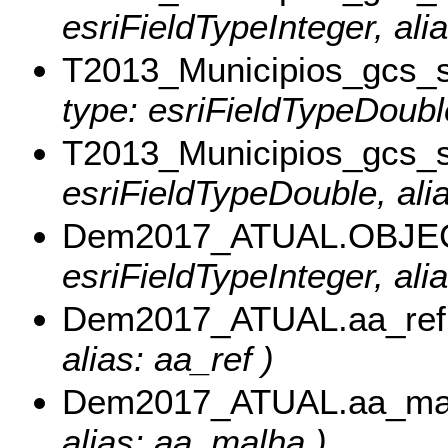
esriFieldTypeInteger, ali
T2013_Municipios_gcs_
type: esriFieldTypeDoubl
T2013_Municipios_gcs_
esriFieldTypeDouble, ali
Dem2017_ATUAL.OBJE
esriFieldTypeInteger, al
Dem2017_ATUAL.aa_ref
alias: aa_ref )
Dem2017_ATUAL.aa_ma
alias: aa_malha )