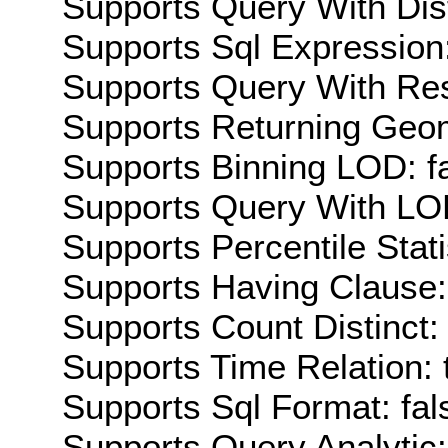
Supports Query With Dis
Supports Sql Expression:
Supports Query With Res
Supports Returning Geom
Supports Binning LOD: f
Supports Query With LOD
Supports Percentile Stati
Supports Having Clause:
Supports Count Distinct: 
Supports Time Relation: 
Supports Sql Format: fal
Supports Query Analytic: