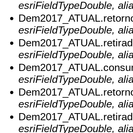
esriFieldTypeDouble, al
Dem2017_ATUAL.retorn
esriFieldTypeDouble, ali
Dem2017_ATUAL.retirad
esriFieldTypeDouble, alia
Dem2017_ATUAL.consu
esriFieldTypeDouble, al
Dem2017_ATUAL.retorn
esriFieldTypeDouble, ali
Dem2017_ATUAL.retira
esriFieldTypeDouble, ali