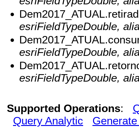
esriFieldTypeDouble, ali
Dem2017_ATUAL.retirad
esriFieldTypeDouble, alia
Dem2017_ATUAL.consum
esriFieldTypeDouble, al
Dem2017_ATUAL.retorno
esriFieldTypeDouble, ali
Supported Operations
:
Q
Query Analytic
Generate