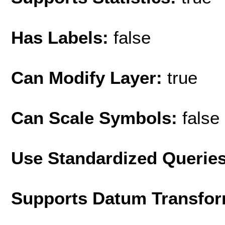
Has Labels:
false
Can Modify Layer:
true
Can Scale Symbols:
false
Use Standardized Querie
Supports Datum Transfor