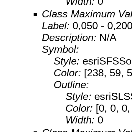
Width:
0
Class Maximum Va
Label:
0,050 - 0,20
Description:
N/A
Symbol:
Style:
esriSFSSol
Color:
[238, 59, 
Outline:
Style:
esriSLS
Color:
[0, 0, 0,
Width:
0