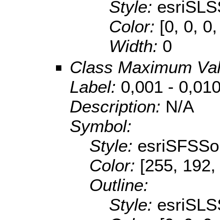
Style:
esriSLS
Color:
[0, 0, 0,
Width:
0
Class Maximum Va
Label:
0,001 - 0,01
Description:
N/A
Symbol:
Style:
esriSFSSol
Color:
[255, 192,
Outline:
Style:
esriSLS