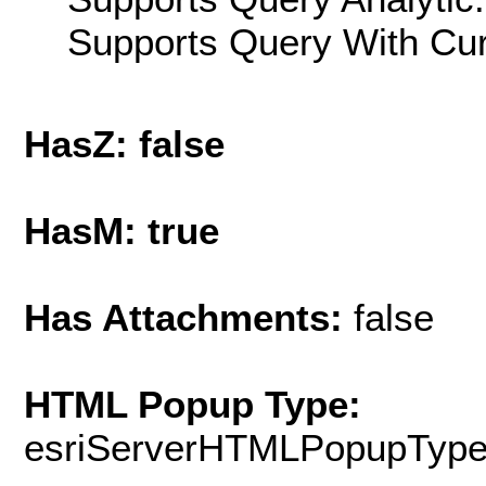
Supports Query With Cur
HasZ: false
HasM: true
Has Attachments:
false
HTML Popup Type:
esriServerHTMLPopupTyp