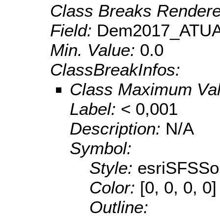
Class Breaks Rendere
Field:
Dem2017_ATUA
Min. Value:
0.0
ClassBreakInfos:
Class Maximum Va
Label:
< 0,001
Description:
N/A
Symbol:
Style:
esriSFSSol
Color:
[0, 0, 0, 0]
Outline: