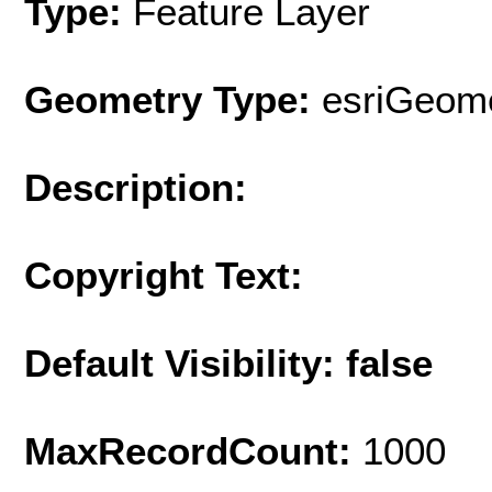
Type:
Feature Layer
Geometry Type:
esriGeome
Description:
Copyright Text:
Default Visibility: false
MaxRecordCount:
1000