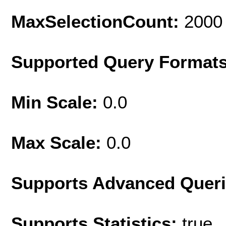
MaxSelectionCount:
2000
Supported Query Format
Min Scale:
0.0
Max Scale:
0.0
Supports Advanced Quer
Supports Statistics:
true