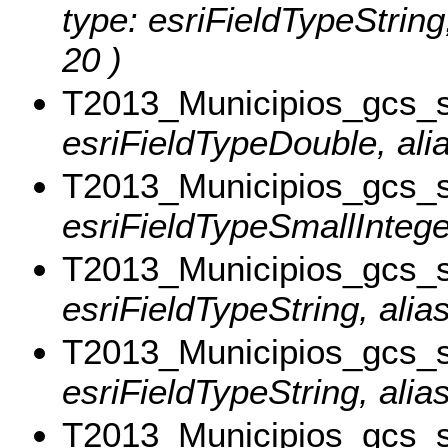
type: esriFieldTypeStri
20 )
T2013_Municipios_gcs_
esriFieldTypeDouble, ali
T2013_Municipios_gcs_
esriFieldTypeSmallIntege
T2013_Municipios_gcs_
esriFieldTypeString, alias
T2013_Municipios_gcs_
esriFieldTypeString, alia
T2013_Municipios_gcs_