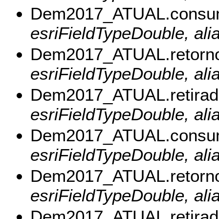
Dem2017_ATUAL.cons
esriFieldTypeDouble, a
Dem2017_ATUAL.retor
esriFieldTypeDouble, al
Dem2017_ATUAL.retira
esriFieldTypeDouble, ali
Dem2017_ATUAL.consu
esriFieldTypeDouble, al
Dem2017_ATUAL.retorn
esriFieldTypeDouble, ali
Dem2017_ATUAL.retira