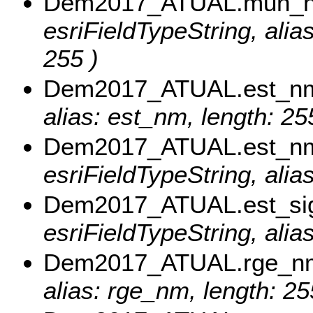
Dem2017_ATUAL.mun_
esriFieldTypeString, al
255 )
Dem2017_ATUAL.est_n
alias: est_nm, length: 25
Dem2017_ATUAL.est_n
esriFieldTypeString, ali
Dem2017_ATUAL.est_si
esriFieldTypeString, alia
Dem2017_ATUAL.rge_n
alias: rge_nm, length: 25