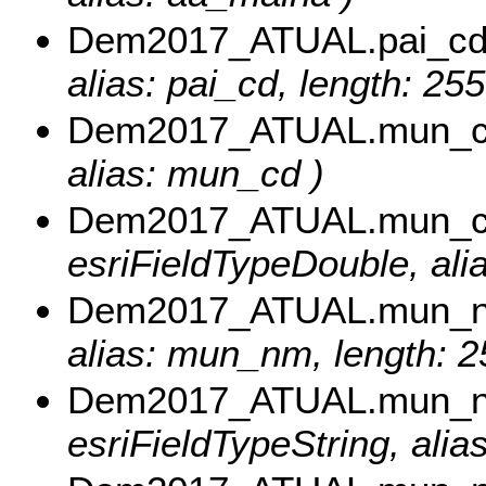
Dem2017_ATUAL.pai_c
alias: pai_cd, length: 255
Dem2017_ATUAL.mun_
alias: mun_cd )
Dem2017_ATUAL.mun_c
esriFieldTypeDouble, al
Dem2017_ATUAL.mun_
alias: mun_nm, length: 2
Dem2017_ATUAL.mun_
esriFieldTypeString, ali