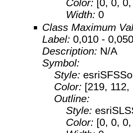
Color:
[0, 0, 0,
Width:
0
Class Maximum Va
Label:
0,010 - 0,05
Description:
N/A
Symbol:
Style:
esriSFSSol
Color:
[219, 112,
Outline:
Style:
esriSLS
Color:
[0, 0, 0,