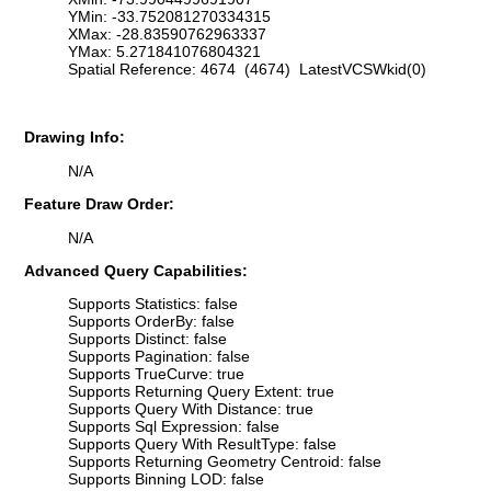
YMin: -33.752081270334315
XMax: -28.83590762963337
YMax: 5.271841076804321
Spatial Reference: 4674 (4674) LatestVCSWkid(0)
Drawing Info:
N/A
Feature Draw Order:
N/A
Advanced Query Capabilities:
Supports Statistics: false
Supports OrderBy: false
Supports Distinct: false
Supports Pagination: false
Supports TrueCurve: true
Supports Returning Query Extent: true
Supports Query With Distance: true
Supports Sql Expression: false
Supports Query With ResultType: false
Supports Returning Geometry Centroid: false
Supports Binning LOD: false