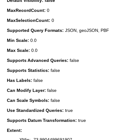
Default Visibility: false
MaxRecordCount:
0
MaxSelectionCount:
0
Supported Query Formats:
JSON, geoJSON, PBF
Min Scale:
0.0
Max Scale:
0.0
Supports Advanced Queries:
false
Supports Statistics:
false
Has Labels:
false
Can Modify Layer:
false
Can Scale Symbols:
false
Use Standardized Queries:
true
Supports Datum Transformation:
true
Extent:
XMin: -73.9904499691907