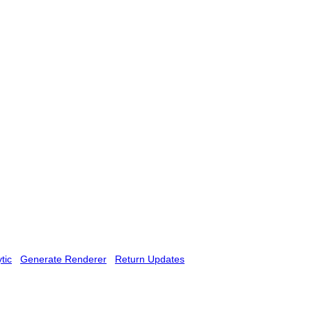
tic
Generate Renderer
Return Updates