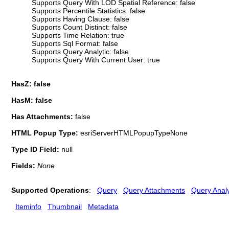
Supports Query With LOD Spatial Reference: false
Supports Percentile Statistics: false
Supports Having Clause: false
Supports Count Distinct: false
Supports Time Relation: true
Supports Sql Format: false
Supports Query Analytic: false
Supports Query With Current User: true
HasZ: false
HasM: false
Has Attachments:
false
HTML Popup Type:
esriServerHTMLPopupTypeNone
Type ID Field:
null
Fields:
None
Supported Operations
:
Query
Query Attachments
Query Analy
Iteminfo
Thumbnail
Metadata