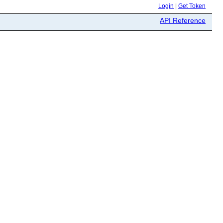
Login
|
Get Token
API Reference