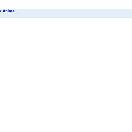
>
Animal