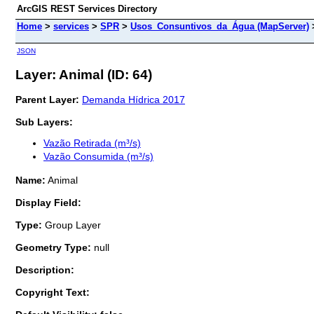
ArcGIS REST Services Directory
Home
>
services
>
SPR
>
Usos_Consuntivos_da_Água (MapServer)
JSON
Layer: Animal (ID: 64)
Parent Layer:
Demanda Hídrica 2017
Sub Layers:
Vazão Retirada (m³/s)
Vazão Consumida (m³/s)
Name:
Animal
Display Field:
Type:
Group Layer
Geometry Type:
null
Description:
Copyright Text: