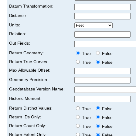
Datum Transformation:
Distance:
Units:
Relation:
Out Fields:
Return Geometry:
True
False
Return True Curves:
True
False
Max Allowable Offset:
Geometry Precision:
Geodatabase Version Name:
Historic Moment:
Return Distinct Values:
True
False
Return IDs Only:
True
False
Return Count Only:
True
False
Return Extent Only:
True
False