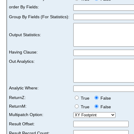
order By Fields:
Group By Fields (For Statistics):
Output Statistics:
Having Clause:
Out Analytics:
Analytic Where:
ReturnZ:
True
False
ReturnM:
True
False
Multipatch Option:
Result Offset:
Result Record Count: