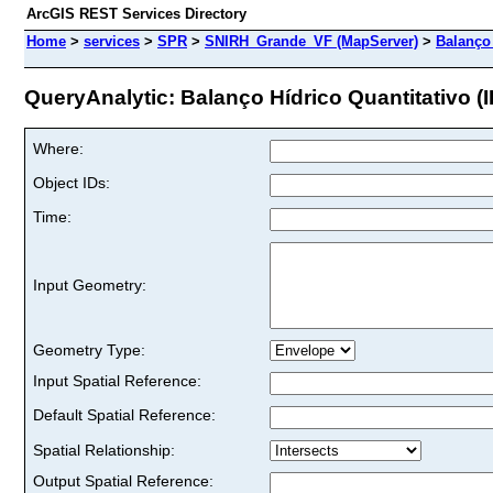
ArcGIS REST Services Directory
Home
>
services
>
SPR
>
SNIRH_Grande_VF (MapServer)
>
Balanço 
QueryAnalytic: Balanço Hídrico Quantitativo (I
Where:
Object IDs:
Time:
Input Geometry:
Geometry Type:
Input Spatial Reference:
Default Spatial Reference:
Spatial Relationship:
Output Spatial Reference: