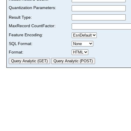
Quantization Parameters:
Result Type:
MaxRecord CountFactor:
Feature Encoding:
SQL Format:
Format: