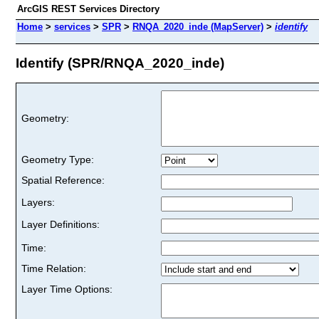
ArcGIS REST Services Directory
Home
>
services
>
SPR
>
RNQA_2020_inde (MapServer)
>
identify
Identify (SPR/RNQA_2020_inde)
Geometry:
Geometry Type:
Spatial Reference:
Layers:
Layer Definitions:
Time:
Time Relation:
Layer Time Options: