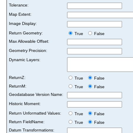
Tolerance:
Map Extent:
Image Display:
Return Geometry:
True
False
Max Allowable Offset:
Geometry Precision:
Dynamic Layers:
ReturnZ:
True
False
ReturnM:
True
False
Geodatabase Version Name:
Historic Moment:
Return Unformatted Values:
True
False
Return FieldName:
True
False
Datum Transformations: