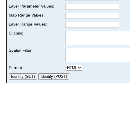
Layer Parameter Values:
Map Range Values:
Layer Range Values:
Clipping
Spatial Filter
Format: