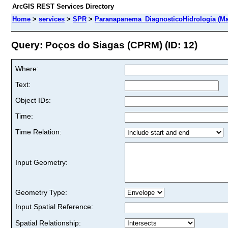
ArcGIS REST Services Directory
Home
>
services
>
SPR
>
Paranapanema_DiagnosticoHidrologia (Ma
Query: Poços do Siagas (CPRM) (ID: 12)
Where:
Text:
Object IDs:
Time:
Time Relation:
Input Geometry:
Geometry Type:
Input Spatial Reference:
Spatial Relationship: