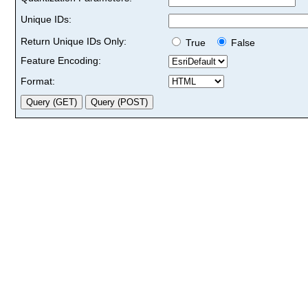
Unique IDs:
Return Unique IDs Only:
True
False
Feature Encoding:
Format: