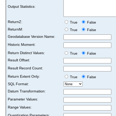
Output Statistics:
ReturnZ:
True
False
ReturnM:
True
False
Geodatabase Version Name:
Historic Moment:
Return Distinct Values:
True
False
Result Offset:
Result Record Count:
Return Extent Only:
True
False
SQL Format:
Datum Transformation:
Parameter Values:
Range Values:
Quantization Parameters: