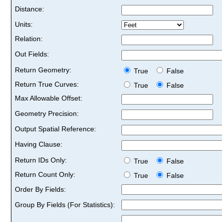
Distance:
Units:
Relation:
Out Fields:
Return Geometry:
True
False
Return True Curves:
True
False
Max Allowable Offset:
Geometry Precision:
Output Spatial Reference:
Having Clause:
Return IDs Only:
True
False
Return Count Only:
True
False
Order By Fields:
Group By Fields (For Statistics):