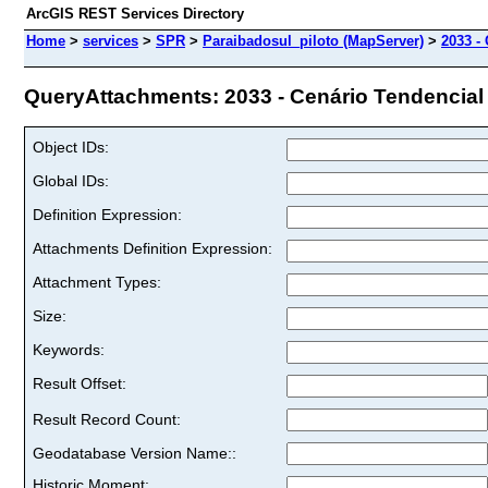
ArcGIS REST Services Directory
Home
>
services
>
SPR
>
Paraibadosul_piloto (MapServer)
>
2033 -
QueryAttachments: 2033 - Cenário Tendencial (
Object IDs:
Global IDs:
Definition Expression:
Attachments Definition Expression:
Attachment Types:
Size:
Keywords:
Result Offset:
Result Record Count:
Geodatabase Version Name::
Historic Moment: