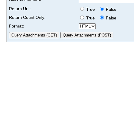
Return Url :
True
False
Return Count Only:
True
False
Format: