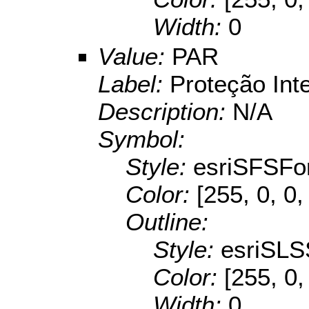
Width:
0
Value:
PAR
Label:
Proteção Int
Description:
N/A
Symbol:
Style:
esriSFSFo
Color:
[255, 0, 0,
Outline:
Style:
esriSLS
Color:
[255, 0,
Width:
0