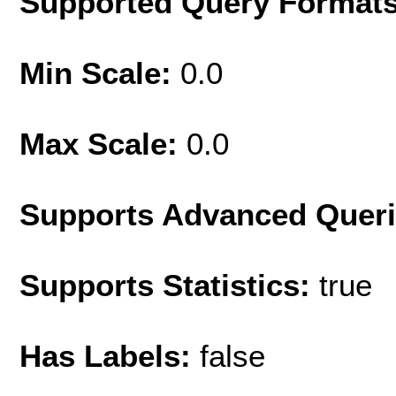
Supported Query Format
Min Scale:
0.0
Max Scale:
0.0
Supports Advanced Quer
Supports Statistics:
true
Has Labels:
false