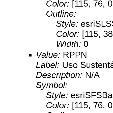
Color:
[115, 76, 0
Outline:
Style:
esriSLS
Color:
[115, 38
Width:
0
Value:
RPPN
Label:
Uso Sustent
Description:
N/A
Symbol:
Style:
esriSFSBa
Color:
[115, 76, 0