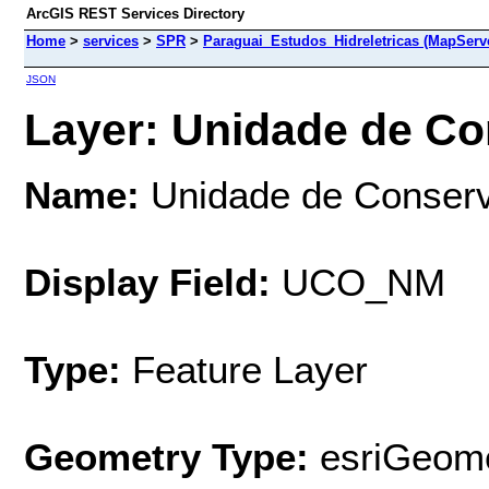
ArcGIS REST Services Directory
Home
>
services
>
SPR
>
Paraguai_Estudos_Hidreletricas (MapServ
JSON
Layer: Unidade de Co
Name:
Unidade de Conser
Display Field:
UCO_NM
Type:
Feature Layer
Geometry Type:
esriGeome