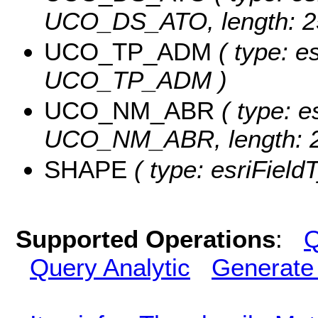
UCO_DS_ATO, length: 2
UCO_TP_ADM
( type: es
UCO_TP_ADM )
UCO_NM_ABR
( type: e
UCO_NM_ABR, length: 2
SHAPE
( type: esriFiel
Supported Operations
:
Q
Query Analytic
Generate