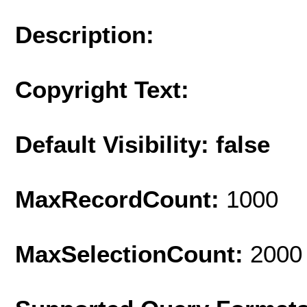
Description:
Copyright Text:
Default Visibility: false
MaxRecordCount:
1000
MaxSelectionCount:
2000