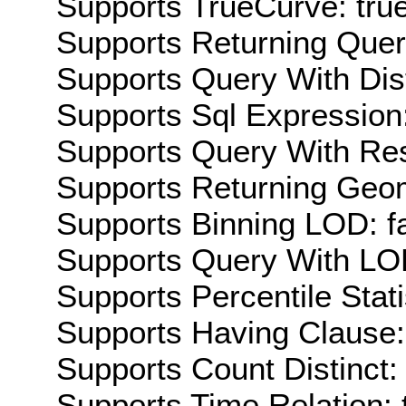
Supports TrueCurve: tru
Supports Returning Query
Supports Query With Dis
Supports Sql Expression:
Supports Query With Res
Supports Returning Geom
Supports Binning LOD: f
Supports Query With LOD
Supports Percentile Stati
Supports Having Clause:
Supports Count Distinct: 
Supports Time Relation: 