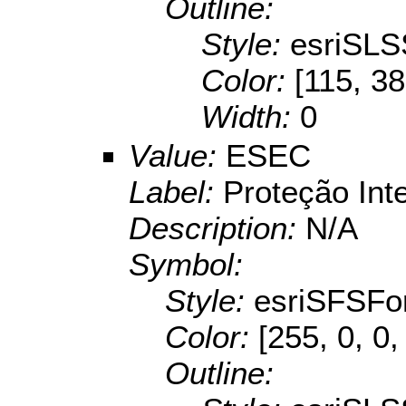
Outline:
Style:
esriSLS
Color:
[115, 38
Width:
0
Value:
ESEC
Label:
Proteção Int
Description:
N/A
Symbol:
Style:
esriSFSFo
Color:
[255, 0, 0,
Outline: