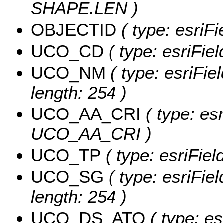
SHAPE.LEN )
OBJECTID
( type: esriF
UCO_CD
( type: esriFie
UCO_NM
( type: esriFi
length: 254 )
UCO_AA_CRI
( type: esr
UCO_AA_CRI )
UCO_TP
( type: esriFie
UCO_SG
( type: esriFie
length: 254 )
UCO_DS_ATO
( type: es