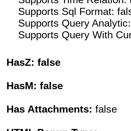
Supports Sql Format: fal
Supports Query Analytic:
Supports Query With Cur
HasZ: false
HasM: false
Has Attachments:
false