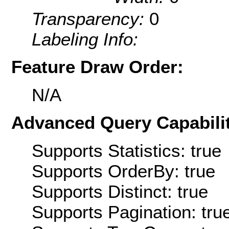
Transparency:
0
Labeling Info:
Feature Draw Order:
N/A
Advanced Query Capabilit
Supports Statistics: true
Supports OrderBy: true
Supports Distinct: true
Supports Pagination: tru