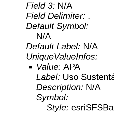
Field 3:
N/A
Field Delimiter:
,
Default Symbol:
N/A
Default Label:
N/A
UniqueValueInfos:
Value:
APA
Label:
Uso Sustent
Description:
N/A
Symbol:
Style:
esriSFSBa