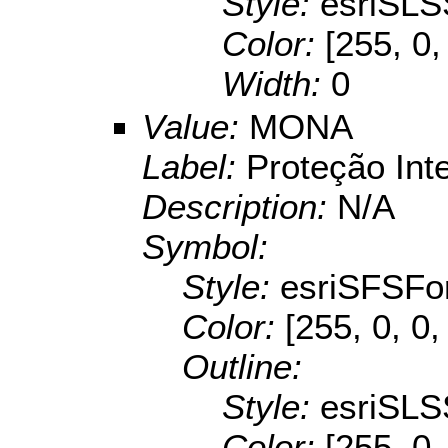
Style:
esriSLS
Color:
[255, 0,
Width:
0
Value:
MONA
Label:
Proteção Int
Description:
N/A
Symbol:
Style:
esriSFSFo
Color:
[255, 0, 0,
Outline:
Style:
esriSLS
Color:
[255, 0,