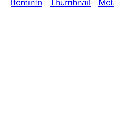
Iteminfo
Thumbnail
Met