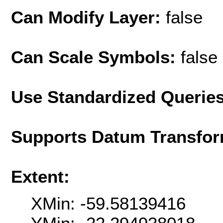
Can Modify Layer:
false
Can Scale Symbols:
false
Use Standardized Querie
Supports Datum Transfor
Extent:
XMin: -59.58139416