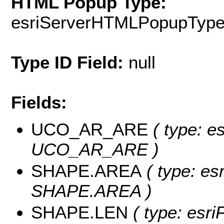
HTML Popup Type:
esriServerHTMLPopupTyp
Type ID Field:
null
Fields:
UCO_AR_ARE
( type: e
UCO_AR_ARE )
SHAPE.AREA
( type: es
SHAPE.AREA )
SHAPE.LEN
( type: esri