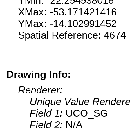
YMin: -22.294938018
XMax: -53.171421416
YMax: -14.102991452
Spatial Reference: 467
Drawing Info:
Renderer:
Unique Value Rendere
Field 1:
UCO_SG
Field 2:
N/A