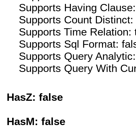
Supports Having Clause:
Supports Count Distinct: 
Supports Time Relation: 
Supports Sql Format: fal
Supports Query Analytic:
Supports Query With Cur
HasZ: false
HasM: false