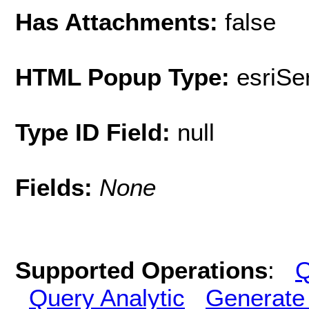
Has Attachments:
false
HTML Popup Type:
esriS
Type ID Field:
null
Fields:
None
Supported Operations
:
Q
Query Analytic
Generate