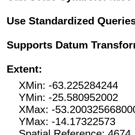
Use Standardized Querie
Supports Datum Transfor
Extent:
XMin: -63.225284244
YMin: -25.580952002
XMax: -53.20032566800
YMax: -14.17322573
Spatial Reference: 467