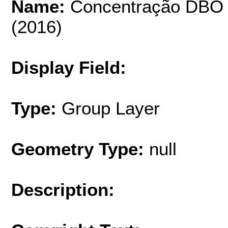
Name:
Concentração DBO (m
(2016)
Display Field:
Type:
Group Layer
Geometry Type:
null
Description: