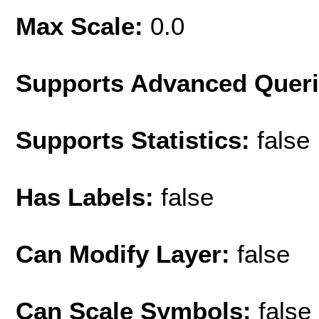
Max Scale:
0.0
Supports Advanced Quer
Supports Statistics:
false
Has Labels:
false
Can Modify Layer:
false
Can Scale Symbols:
false