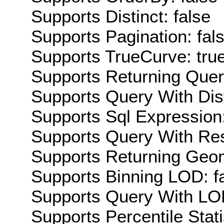
Supports Distinct: false
Supports Pagination: fal
Supports TrueCurve: tru
Supports Returning Query
Supports Query With Dis
Supports Sql Expression:
Supports Query With Res
Supports Returning Geom
Supports Binning LOD: f
Supports Query With LOD
Supports Percentile Stati