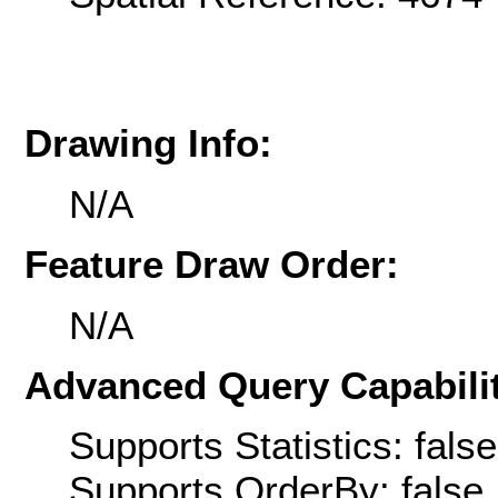
Drawing Info:
N/A
Feature Draw Order:
N/A
Advanced Query Capabilit
Supports Statistics: false
Supports OrderBy: false