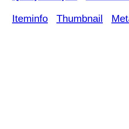
Iteminfo
Thumbnail
Met