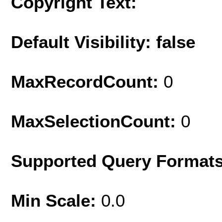
Copyright Text:
Default Visibility: false
MaxRecordCount:
0
MaxSelectionCount:
0
Supported Query Format
Min Scale:
0.0