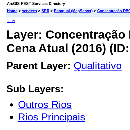
ArcGIS REST Services Directory
Home
>
services
>
SPR
>
Paraguai (MapServer)
>
Concentração DBO 
JSON
Layer: Concentração 
Cena Atual (2016) (ID:
Parent Layer:
Qualitativo
Sub Layers:
Outros Rios
Rios Principais