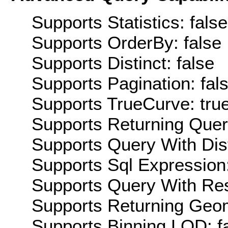
Supports Statistics: false
Supports OrderBy: false
Supports Distinct: false
Supports Pagination: fal
Supports TrueCurve: tru
Supports Returning Query
Supports Query With Dis
Supports Sql Expression:
Supports Query With Res
Supports Returning Geom
Supports Binning LOD: f