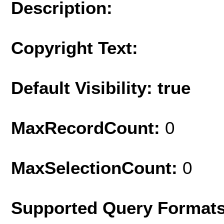
Description:
Copyright Text:
Default Visibility: true
MaxRecordCount:
0
MaxSelectionCount:
0
Supported Query Format