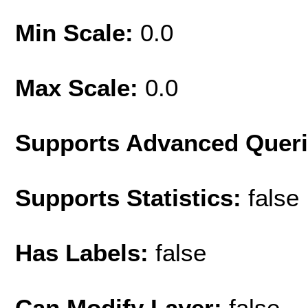
Min Scale:
0.0
Max Scale:
0.0
Supports Advanced Quer
Supports Statistics:
false
Has Labels:
false
Can Modify Layer:
false