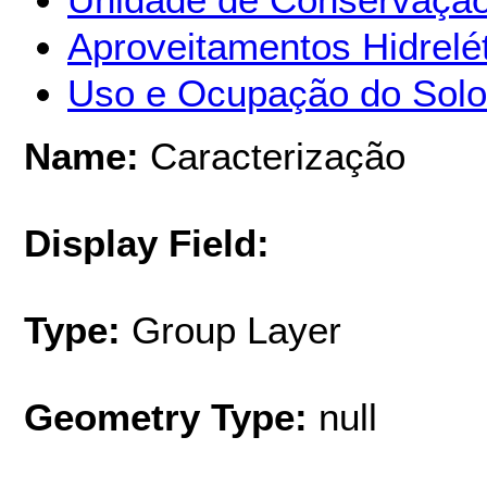
Aproveitamentos Hidrelét
Uso e Ocupação do Solo
Name:
Caracterização
Display Field:
Type:
Group Layer
Geometry Type:
null