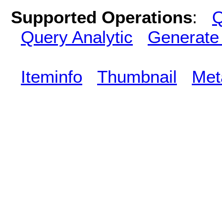
Supported Operations
:
Q
Query Analytic
Generate
Iteminfo
Thumbnail
Met