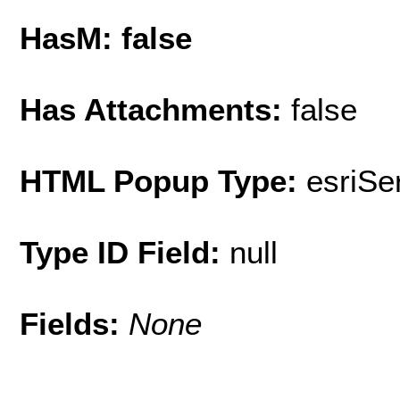
HasM: false
Has Attachments:
false
HTML Popup Type:
esriS
Type ID Field:
null
Fields:
None