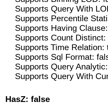
Supports Query With LOD
Supports Percentile Stati
Supports Having Clause:
Supports Count Distinct: 
Supports Time Relation: 
Supports Sql Format: fal
Supports Query Analytic:
Supports Query With Cur
HasZ: false