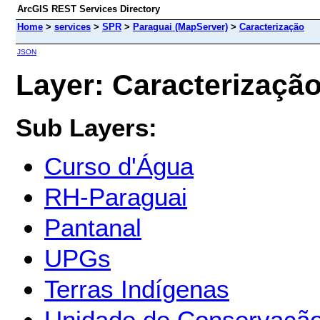
ArcGIS REST Services Directory
Home
>
services
>
SPR
>
Paraguai (MapServer)
>
Caracterização
JSON
Layer: Caracterização 
Sub Layers:
Curso d'Água
RH-Paraguai
Pantanal
UPGs
Terras Indígenas
Unidade de Conservaçã