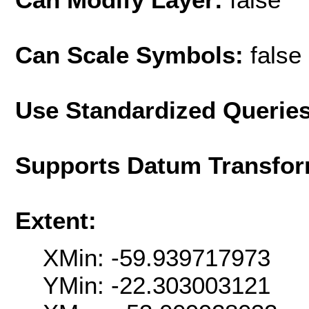
Can Scale Symbols:
false
Use Standardized Querie
Supports Datum Transfor
Extent:
XMin: -59.939717973
YMin: -22.303003121