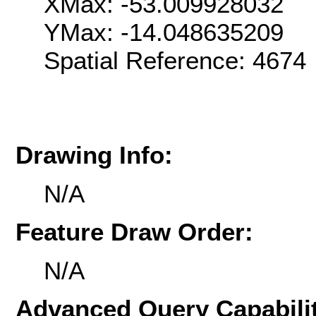
XMax: -53.009928032
YMax: -14.048635209
Spatial Reference: 467
Drawing Info:
N/A
Feature Draw Order:
N/A
Advanced Query Capabilit