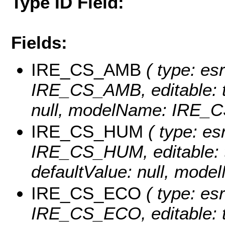
Type ID Field:
Fields:
IRE_CS_AMB
( type: es
IRE_CS_AMB, editable: tru
null, modelName: IRE_
IRE_CS_HUM
( type: es
IRE_CS_HUM, editable: tr
defaultValue: null, mo
IRE_CS_ECO
( type: es
IRE_CS_ECO, editable: tru