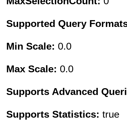
MaxSelectionCount:
0
Supported Query Format
Min Scale:
0.0
Max Scale:
0.0
Supports Advanced Quer
Supports Statistics:
true