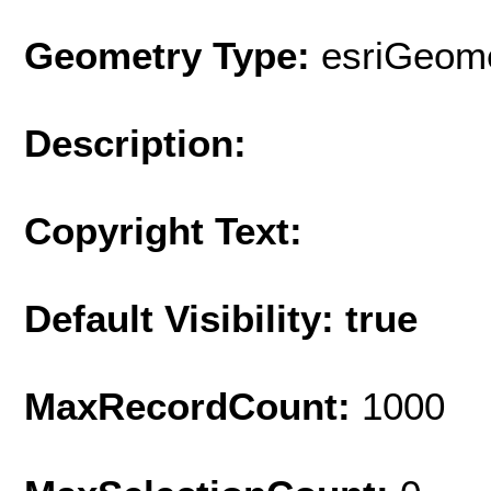
Geometry Type:
esriGeome
Description:
Copyright Text:
Default Visibility: true
MaxRecordCount:
1000