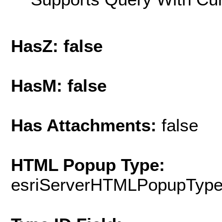
HasZ: false
HasM: false
Has Attachments:
false
HTML Popup Type:
esriServerHTMLPopupTyp