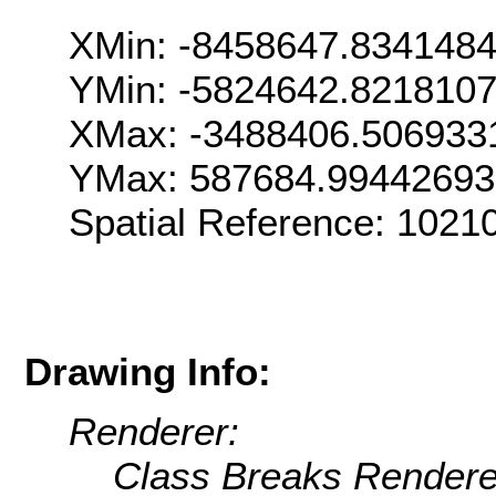
XMin: -8458647.834148
YMin: -5824642.821810
XMax: -3488406.506933
YMax: 587684.9944269
Spatial Reference: 102
Drawing Info:
Renderer:
Class Breaks Rendere