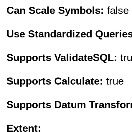
Can Scale Symbols:
false
Use Standardized Querie
Supports ValidateSQL:
tr
Supports Calculate:
true
Supports Datum Transfor
Extent: