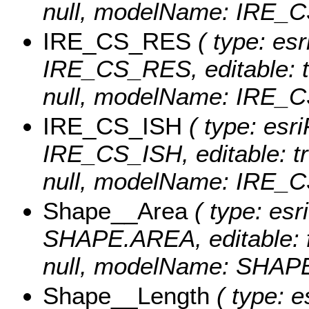
null, modelName: IRE_
IRE_CS_RES
( type: esr
IRE_CS_RES, editable: tru
null, modelName: IRE_
IRE_CS_ISH
( type: esri
IRE_CS_ISH, editable: tru
null, modelName: IRE_C
Shape__Area
( type: esr
SHAPE.AREA, editable: fa
null, modelName: SHAPE.
Shape__Length
( type: e