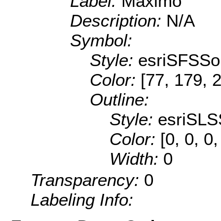
Label:
Máximo
Description:
N/A
Symbol:
Style:
esriSFSSol
Color:
[77, 179, 
Outline:
Style:
esriSLS
Color:
[0, 0, 0,
Width:
0
Transparency:
0
Labeling Info: