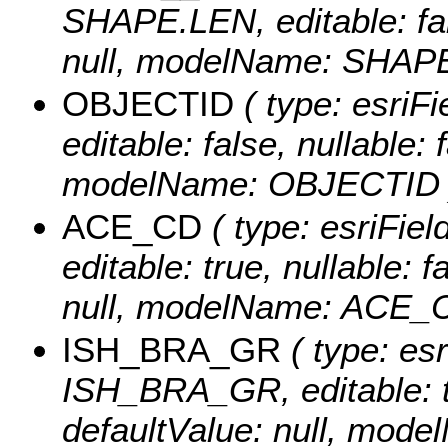
SHAPE.LEN, editable: fals
null, modelName: SHAPE.
OBJECTID
( type: esriF
editable: false, nullable: 
modelName: OBJECTID 
ACE_CD
( type: esriFie
editable: true, nullable: 
null, modelName: ACE_
ISH_BRA_GR
( type: esr
ISH_BRA_GR, editable: tru
defaultValue: null, mo