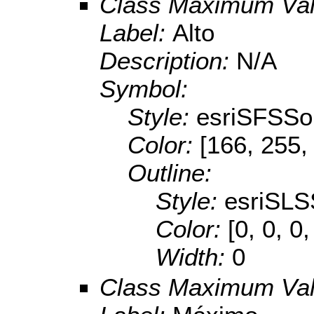
Class Maximum Va
Label:
Alto
Description:
N/A
Symbol:
Style:
esriSFSSol
Color:
[166, 255,
Outline:
Style:
esriSLS
Color:
[0, 0, 0,
Width:
0
Class Maximum Va