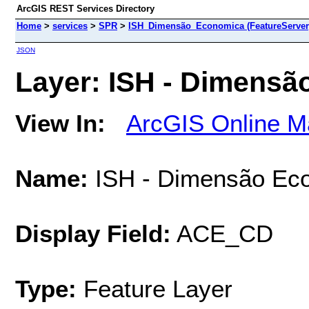
ArcGIS REST Services Directory
Home
>
services
>
SPR
>
ISH_Dimensão_Economica (FeatureServer
JSON
Layer: ISH - Dimensã
View In:
ArcGIS Online M
Name:
ISH - Dimensão Ec
Display Field:
ACE_CD
Type:
Feature Layer