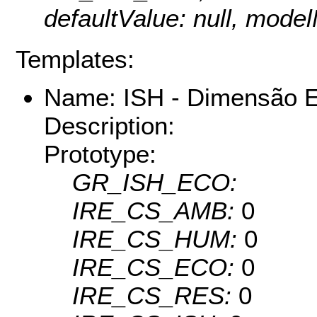
defaultValue: null, mo
Templates:
Name: ISH - Dimensão 
Description:
Prototype:
GR_ISH_ECO:
IRE_CS_AMB:
0
IRE_CS_HUM:
0
IRE_CS_ECO:
0
IRE_CS_RES:
0