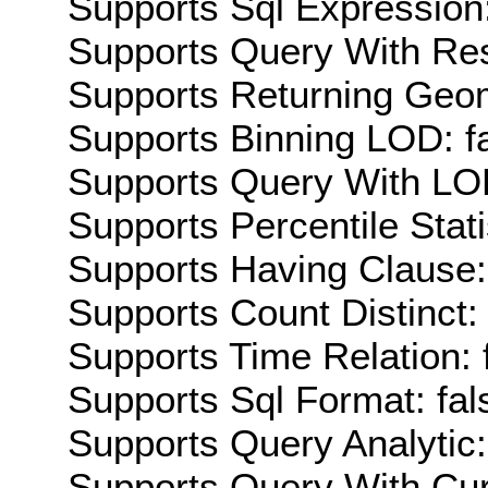
Supports Sql Expression:
Supports Query With Res
Supports Returning Geom
Supports Binning LOD: f
Supports Query With LOD
Supports Percentile Stati
Supports Having Clause:
Supports Count Distinct: 
Supports Time Relation: 
Supports Sql Format: fal
Supports Query Analytic:
Supports Query With Cur