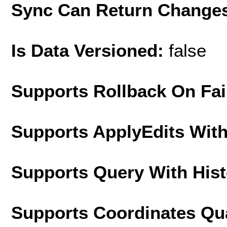
Sync Can Return Change
Is Data Versioned:
false
Supports Rollback On Fai
Supports ApplyEdits With
Supports Query With His
Supports Coordinates Qu