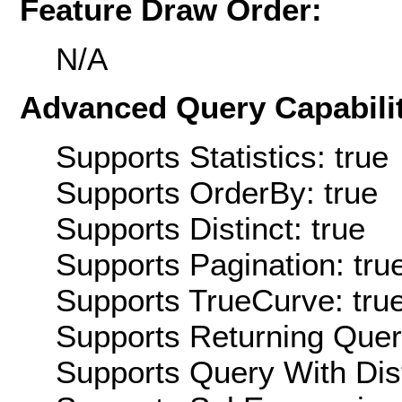
Feature Draw Order:
N/A
Advanced Query Capabilit
Supports Statistics: true
Supports OrderBy: true
Supports Distinct: true
Supports Pagination: tru
Supports TrueCurve: tru
Supports Returning Query
Supports Query With Dis