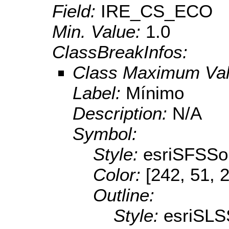
Field:
IRE_CS_ECO
Min. Value:
1.0
ClassBreakInfos:
Class Maximum Va
Label:
Mínimo
Description:
N/A
Symbol:
Style:
esriSFSSol
Color:
[242, 51, 
Outline:
Style:
esriSLS