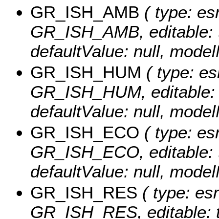
GR_ISH_AMB
( type: esr
GR_ISH_AMB, editable: tru
defaultValue: null, mo
GR_ISH_HUM
( type: es
GR_ISH_HUM, editable: tru
defaultValue: null, mo
GR_ISH_ECO
( type: esr
GR_ISH_ECO, editable: tru
defaultValue: null, mo
GR_ISH_RES
( type: esr
GR_ISH_RES, editable: tru