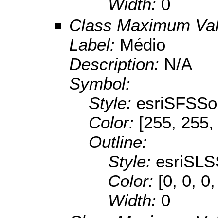
Width:
0
Class Maximum Va
Label:
Médio
Description:
N/A
Symbol:
Style:
esriSFSSol
Color:
[255, 255,
Outline:
Style:
esriSLS
Color:
[0, 0, 0,
Width:
0