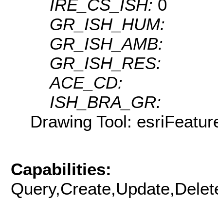
IRE_CS_ISH:
0
GR_ISH_HUM:
GR_ISH_AMB:
GR_ISH_RES:
ACE_CD:
ISH_BRA_GR:
Drawing Tool: esriFeatur
Capabilities:
Query,Create,Update,Delete