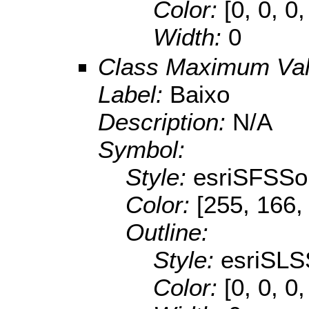
Color:
[0, 0, 0,
Width:
0
Class Maximum Va
Label:
Baixo
Description:
N/A
Symbol:
Style:
esriSFSSol
Color:
[255, 166,
Outline:
Style:
esriSLS
Color:
[0, 0, 0,