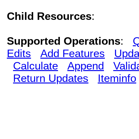
Child Resources
:
Supported Operations
:
Q
Edits
Add Features
Upda
Calculate
Append
Vali
Return Updates
Iteminfo