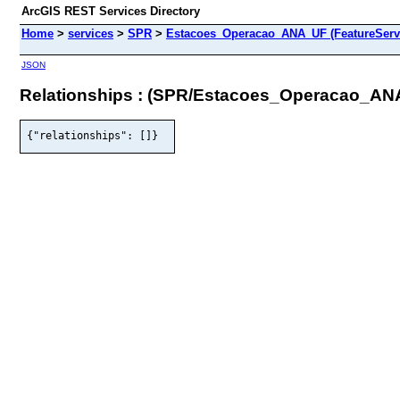
ArcGIS REST Services Directory
Home
>
services
>
SPR
>
Estacoes_Operacao_ANA_UF (FeatureServ
JSON
Relationships : (SPR/Estacoes_Operacao_AN
{"relationships": []}