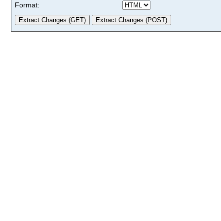
Format: