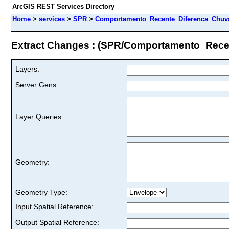
ArcGIS REST Services Directory
Home
>
services
>
SPR
>
Comportamento_Recente_Diferenca_Chuvas
Extract Changes : (SPR/Comportamento_Rece
Layers:
Server Gens:
Layer Queries:
Geometry:
Geometry Type:
Input Spatial Reference:
Output Spatial Reference: