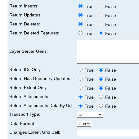
Return Inserts:
True
False
Return Updates:
True
False
Return Deletes:
True
False
Return Deleted Features:
True
False
Layer Server Gens:
Return IDs Only:
True
False
Return Has Geometry Updates:
True
False
Return Extent Only:
True
False
Return Attachments:
True
False
Return Attachments Data By Url:
True
False
Transport Type:
Data Format:
Changes Extent Grid Cell: