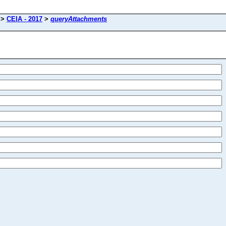
>
CEIA - 2017
>
queryAttachments