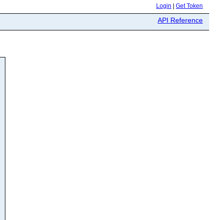
Login
|
Get Token
API Reference