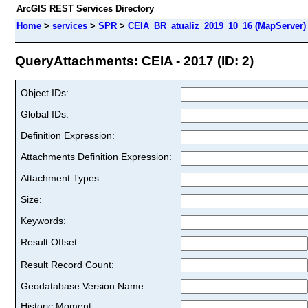
ArcGIS REST Services Directory
Home
>
services
>
SPR
>
CEIA_BR_atualiz_2019_10_16 (MapServer)
QueryAttachments: CEIA - 2017 (ID: 2)
Object IDs:
Global IDs:
Definition Expression:
Attachments Definition Expression:
Attachment Types:
Size:
Keywords:
Result Offset:
Result Record Count:
Geodatabase Version Name::
Historic Moment: