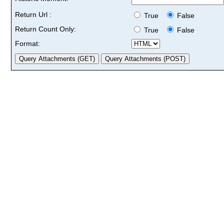
Return Url :
True
False
Return Count Only:
True
False
Format: