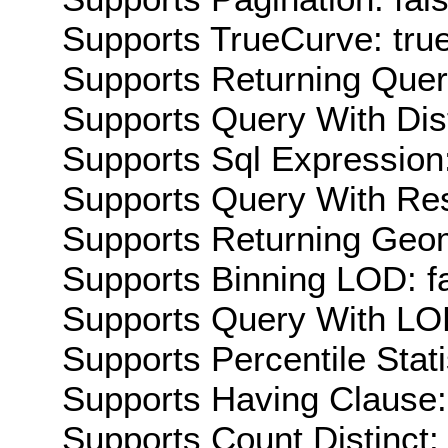
Supports TrueCurve: tru
Supports Returning Query
Supports Query With Dis
Supports Sql Expression:
Supports Query With Res
Supports Returning Geom
Supports Binning LOD: f
Supports Query With LOD
Supports Percentile Stati
Supports Having Clause:
Supports Count Distinct: 