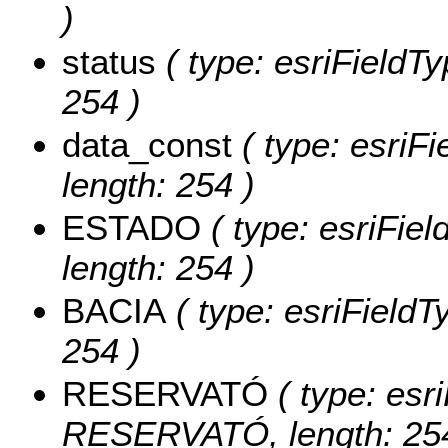
)
status
( type: esriFieldTy
254 )
data_const
( type: esriFi
length: 254 )
ESTADO
( type: esriFie
length: 254 )
BACIA
( type: esriFieldT
254 )
RESERVATÓ
( type: esri
RESERVATÓ, length: 254