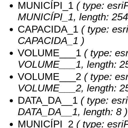
MUNICÍPI_1
( type: esri
MUNICÍPI_1, length: 254
CAPACIDA_1
( type: esr
CAPACIDA_1 )
VOLUME___1
( type: esr
VOLUME___1, length: 25
VOLUME___2
( type: esr
VOLUME___2, length: 25
DATA_DA__1
( type: esr
DATA_DA__1, length: 8 )
MUNICÍPI_2
( type: esri