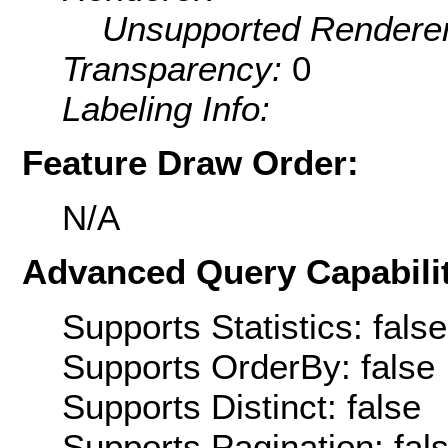
Unsupported Renderer
Transparency:
0
Labeling Info:
Feature Draw Order:
N/A
Advanced Query Capabilit
Supports Statistics: false
Supports OrderBy: false
Supports Distinct: false
Supports Pagination: fal