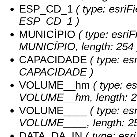
ESP_CD_1
( type: esriF
ESP_CD_1 )
MUNICÍPIO
( type: esriF
MUNICÍPIO, length: 254 
CAPACIDADE
( type: es
CAPACIDADE )
VOLUME__hm
( type: es
VOLUME__hm, length: 2
VOLUME____
( type: esr
VOLUME____, length: 25
DATA_DA_IN
( type: esr