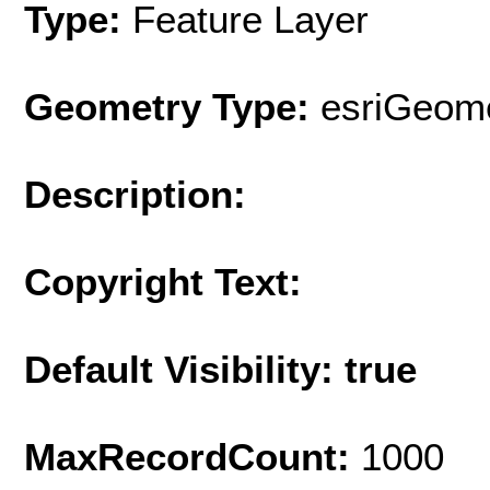
Type:
Feature Layer
Geometry Type:
esriGeome
Description:
Copyright Text:
Default Visibility: true
MaxRecordCount:
1000