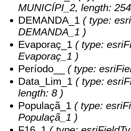
MUNICÍPI_2, length: 254
DEMANDA_1
( type: esr
DEMANDA_1 )
Evaporaç_1
( type: esriF
Evaporaç_1 )
Período__
( type: esriFi
Data_Lim_1
( type: esri
length: 8 )
Populaçã_1
( type: esriF
Populaçã_1 )
F16_1
( type: esriFieldTy