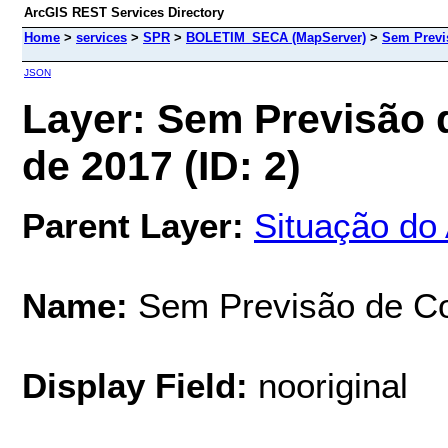
ArcGIS REST Services Directory
Home
>
services
>
SPR
>
BOLETIM_SECA (MapServer)
>
Sem Previs
JSON
Layer: Sem Previsão 
de 2017 (ID: 2)
Parent Layer:
Situação do
Name:
Sem Previsão de Co
Display Field:
nooriginal