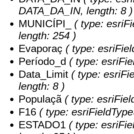
DATA_DA_IN, length: 8 )
MUNICÍPI_
( type: esriF
length: 254 )
Evaporaç
( type: esriFie
Período_d
( type: esriFi
Data_Limit
( type: esriFi
length: 8 )
Populaçã
( type: esriFie
F16
( type: esriFieldTypeS
ESTADO1
( type: esriFi