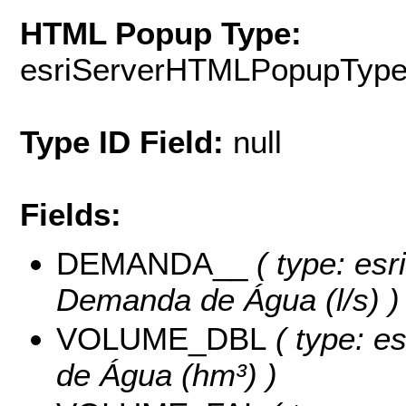
HTML Popup Type:
esriServerHTMLPopupTyp
Type ID Field:
null
Fields:
DEMANDA__
( type: esr
Demanda de Água (l/s) )
VOLUME_DBL
( type: e
de Água (hm³) )