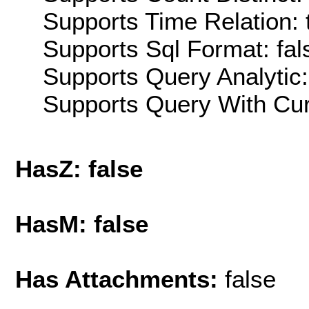
Supports Time Relation: 
Supports Sql Format: fal
Supports Query Analytic:
Supports Query With Cur
HasZ: false
HasM: false
Has Attachments:
false