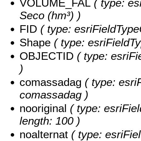
VOLUME_FAL
( type: es
Seco (hm³) )
FID
( type: esriFieldType
Shape
( type: esriFieldT
OBJECTID
( type: esriF
)
comassadag
( type: esri
comassadag )
nooriginal
( type: esriFiel
length: 100 )
noalternat
( type: esriFie