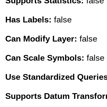
Supports Statistics:
false
Has Labels:
false
Can Modify Layer:
false
Can Scale Symbols:
false
Use Standardized Querie
Supports Datum Transfor