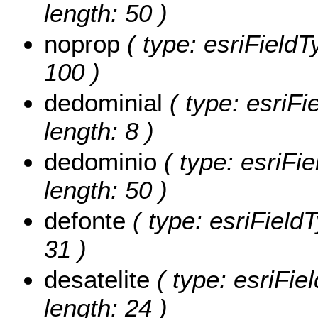
length: 50 )
noprop
( type: esriFieldT
100 )
dedominial
( type: esriFi
length: 8 )
dedominio
( type: esriFie
length: 50 )
defonte
( type: esriFieldT
31 )
desatelite
( type: esriFiel
length: 24 )