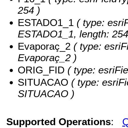
254 )
ESTADO1_1
( type: esri
ESTADO1_1, length: 254
Evaporaç_2
( type: esriF
Evaporaç_2 )
ORIG_FID
( type: esriFi
SITUACAO
( type: esriF
SITUACAO )
Supported Operations
:
Q