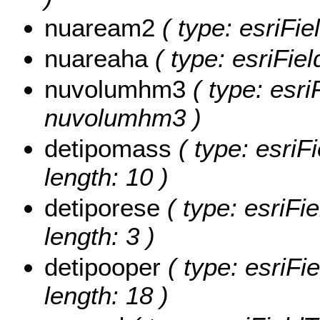
nuaream2
( type: esriFi
nuareaha
( type: esriFie
nuvolumhm3
( type: esri
nuvolumhm3 )
detipomass
( type: esriF
length: 10 )
detiporese
( type: esriFie
length: 3 )
detipooper
( type: esriFie
length: 18 )