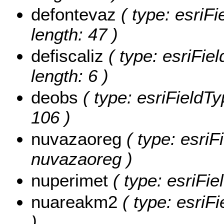
defontevaz
( type: esriFi
length: 47 )
defiscaliz
( type: esriFiel
length: 6 )
deobs
( type: esriFieldTy
106 )
nuvazaoreg
( type: esriF
nuvazaoreg )
nuperimet
( type: esriFie
nuareakm2
( type: esriF
)