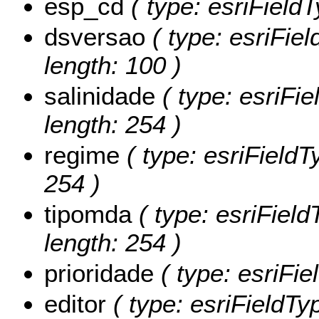
esp_cd
( type: esriField
dsversao
( type: esriFiel
length: 100 )
salinidade
( type: esriFie
length: 254 )
regime
( type: esriFieldT
254 )
tipomda
( type: esriField
length: 254 )
prioridade
( type: esriFie
editor
( type: esriFieldTyp