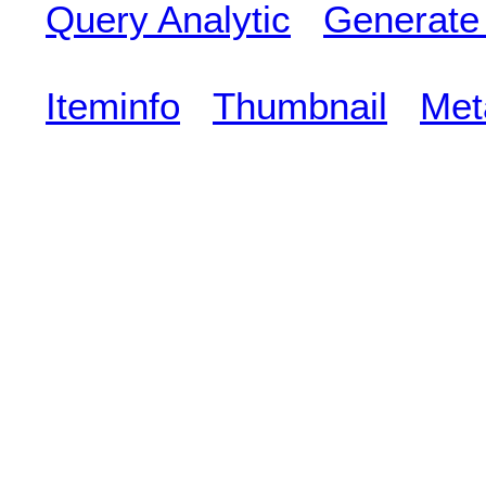
Query Analytic
Generate
Iteminfo
Thumbnail
Met