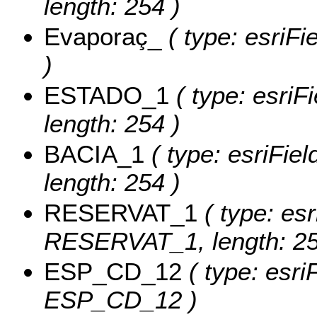
length: 254 )
Evaporaç_
( type: esriF
)
ESTADO_1
( type: esriF
length: 254 )
BACIA_1
( type: esriFie
length: 254 )
RESERVAT_1
( type: esr
RESERVAT_1, length: 25
ESP_CD_12
( type: esri
ESP_CD_12 )