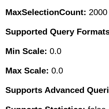
MaxSelectionCount:
2000
Supported Query Format
Min Scale:
0.0
Max Scale:
0.0
Supports Advanced Quer