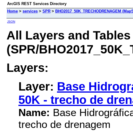
ArcGIS REST Services Directory
Home
>
services
>
SPR
>
BHO2017_50K_TRECHODRENAGEM (MapSe
JSON
All Layers and Tables
(SPR/BHO2017_50K
Layers:
Layer:
Base Hidrográ
50K - trecho de dre
Name:
Base Hidrográfica
trecho de drenagem