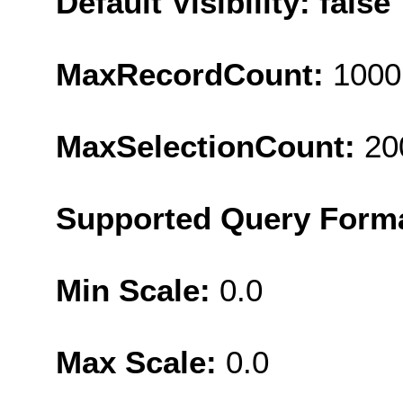
Default Visibility: false
MaxRecordCount:
1000
MaxSelectionCount:
20
Supported Query Form
Min Scale:
0.0
Max Scale:
0.0