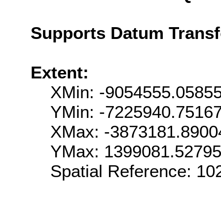
Supports Datum Trans
Extent:
XMin: -9054555.0585
YMin: -7225940.7516
XMax: -3873181.8900
YMax: 1399081.5279
Spatial Reference: 1