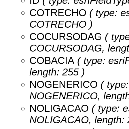
ID
( type: esriFieldType
COTRECHO
( type: es
COTRECHO )
COCURSODAG
( type
COCURSODAG, length
COBACIA
( type: esri
length: 255 )
NOGENERICO
( type:
NOGENERICO, length:
NOLIGACAO
( type: e
NOLIGACAO, length: 