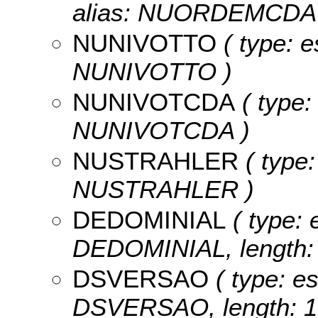
alias: NUORDEMCDA 
NUNIVOTTO
( type: e
NUNIVOTTO )
NUNIVOTCDA
( type:
NUNIVOTCDA )
NUSTRAHLER
( type:
NUSTRAHLER )
DEDOMINIAL
( type: 
DEDOMINIAL, length: 
DSVERSAO
( type: es
DSVERSAO, length: 1