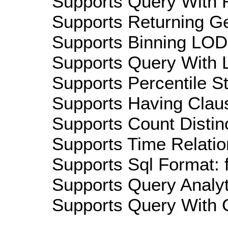
Supports Query With R
Supports Returning Ge
Supports Binning LOD:
Supports Query With L
Supports Percentile Sta
Supports Having Claus
Supports Count Distinc
Supports Time Relatio
Supports Sql Format: 
Supports Query Analyti
Supports Query With C