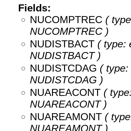
Fields:
NUCOMPTREC
( type
NUCOMPTREC )
NUDISTBACT
( type: 
NUDISTBACT )
NUDISTCDAG
( type:
NUDISTCDAG )
NUAREACONT
( type
NUAREACONT )
NUAREAMONT
( type
NUAREAMONT )