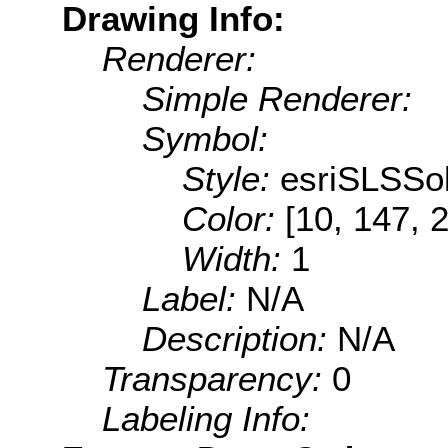
Drawing Info:
Renderer:
Simple Renderer:
Symbol:
Style:
esriSLSSol
Color:
[10, 147, 
Width:
1
Label:
N/A
Description:
N/A
Transparency:
0
Labeling Info: