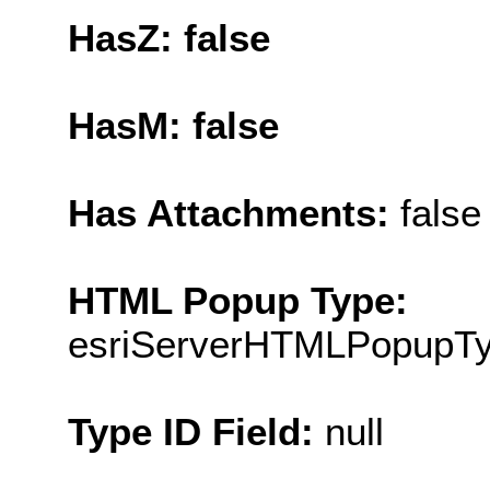
HasZ: false
HasM: false
Has Attachments:
false
HTML Popup Type:
esriServerHTMLPopupT
Type ID Field:
null