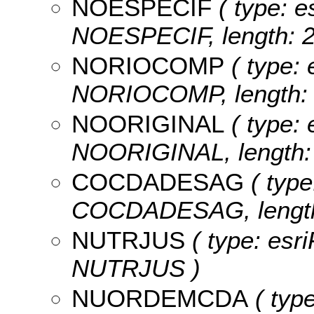
NOESPECIF
( type: e
NOESPECIF, length: 2
NORIOCOMP
( type: 
NORIOCOMP, length: 
NOORIGINAL
( type: 
NOORIGINAL, length: 
COCDADESAG
( type
COCDADESAG, length
NUTRJUS
( type: esri
NUTRJUS )
NUORDEMCDA
( type