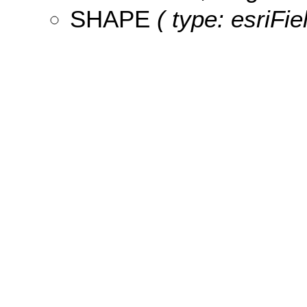
SHAPE
( type: esriFi