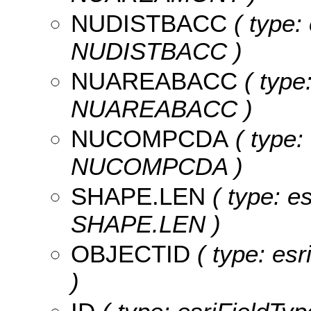
NUDISTBACC
( type:
NUDISTBACC )
NUAREABACC
( type
NUAREABACC )
NUCOMPCDA
( type:
NUCOMPCDA )
SHAPE.LEN
( type: e
SHAPE.LEN )
OBJECTID
( type: es
)