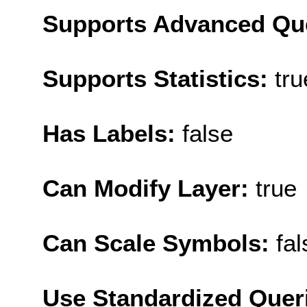
Supports Advanced Qu
Supports Statistics:
tru
Has Labels:
false
Can Modify Layer:
true
Can Scale Symbols:
fal
Use Standardized Quer