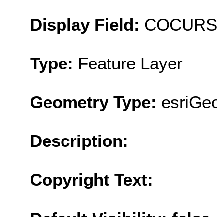
Display Field:
COCURS
Type:
Feature Layer
Geometry Type:
esriGeo
Description:
Copyright Text: