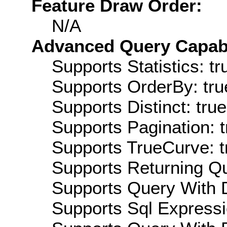
Feature Draw Order:
N/A
Advanced Query Capabil
Supports Statistics: tr
Supports OrderBy: tru
Supports Distinct: true
Supports Pagination: t
Supports TrueCurve: t
Supports Returning Qu
Supports Query With D
Supports Sql Expressi