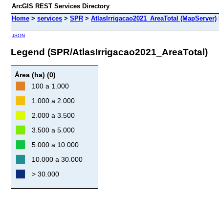
ArcGIS REST Services Directory
Home
>
services
>
SPR
>
AtlasIrrigacao2021_AreaTotal (MapServer)
JSON
Legend (SPR/AtlasIrrigacao2021_AreaTotal)
Área (ha) (0)
100 a 1.000
1.000 a 2.000
2.000 a 3.500
3.500 a 5.000
5.000 a 10.000
10.000 a 30.000
> 30.000