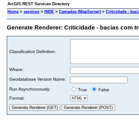
ArcGIS REST Services Directory
Home
>
services
>
INDE
>
Camadas (MapServer)
>
Criticidade - bac
Generate Renderer: Criticidade - bacias com tre
Classification Definition:
Where:
Geodatabase Version Name:
Run Asynchronously:
True
False
Format: