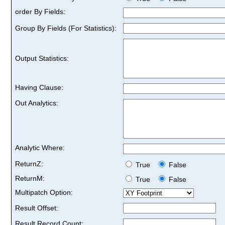
order By Fields:
Group By Fields (For Statistics):
Output Statistics:
Having Clause:
Out Analytics:
Analytic Where:
ReturnZ:
True
False
ReturnM:
True
False
Multipatch Option:
Result Offset:
Result Record Count: