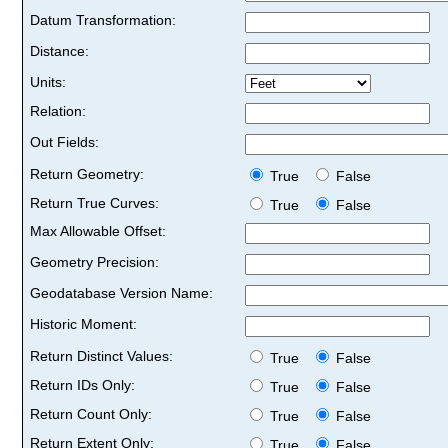
Datum Transformation:
Distance:
Units:
Relation:
Out Fields:
Return Geometry:
True
False
Return True Curves:
True
False
Max Allowable Offset:
Geometry Precision:
Geodatabase Version Name:
Historic Moment:
Return Distinct Values:
True
False
Return IDs Only:
True
False
Return Count Only:
True
False
Return Extent Only:
True
False