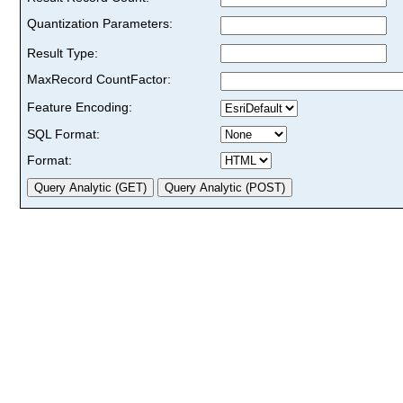
Quantization Parameters:
Result Type:
MaxRecord CountFactor:
Feature Encoding:
SQL Format:
Format: