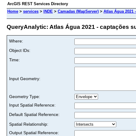
ArcGIS REST Services Directory
Home
>
services
>
INDE
>
Camadas (MapServer)
>
Atlas Água 2021 
QueryAnalytic: Atlas Água 2021 - captações su
Where:
Object IDs:
Time:
Input Geometry:
Geometry Type:
Input Spatial Reference:
Default Spatial Reference:
Spatial Relationship:
Output Spatial Reference: