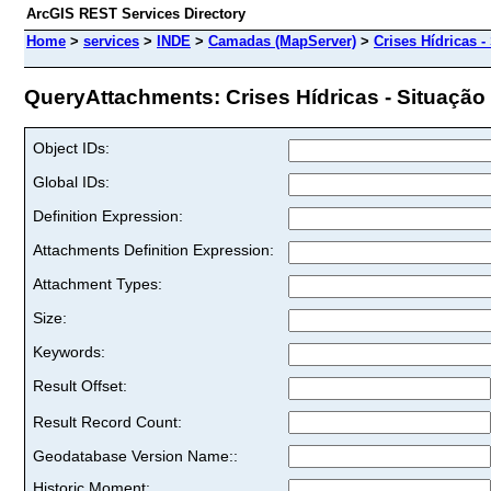
ArcGIS REST Services Directory
Home
>
services
>
INDE
>
Camadas (MapServer)
>
Crises Hídricas 
QueryAttachments: Crises Hídricas - Situação 
Object IDs:
Global IDs:
Definition Expression:
Attachments Definition Expression:
Attachment Types:
Size:
Keywords:
Result Offset:
Result Record Count:
Geodatabase Version Name::
Historic Moment: