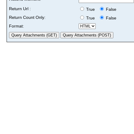
Return Url :
True
False
Return Count Only:
True
False
Format: