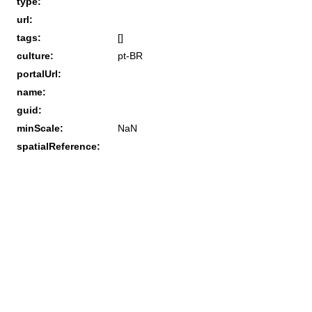
type:
url:
tags:
[]
culture:
pt-BR
portalUrl:
name:
guid:
minScale:
NaN
spatialReference: