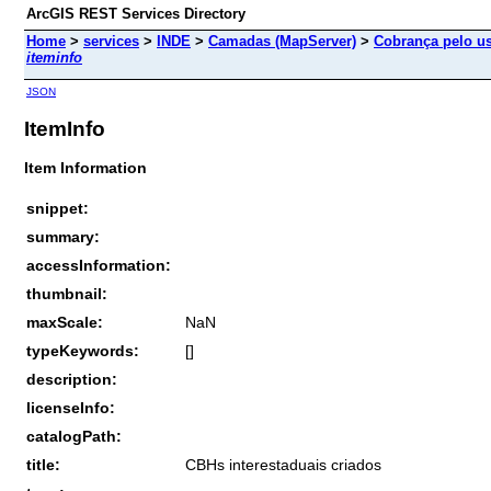
ArcGIS REST Services Directory
Home
>
services
>
INDE
>
Camadas (MapServer)
>
Cobrança pelo us
iteminfo
JSON
ItemInfo
Item Information
snippet:
summary:
accessInformation:
thumbnail:
maxScale:
NaN
typeKeywords:
[]
description:
licenseInfo:
catalogPath:
title:
CBHs interestaduais criados