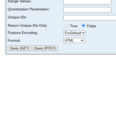
Range Values:
Quantization Parameters:
Unique IDs:
Return Unique IDs Only:
True
False
Feature Encoding:
Format: