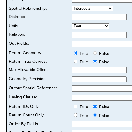
Spatial Relationship:
Distance:
Units:
Relation:
Out Fields:
Return Geometry:
True
False
Return True Curves:
True
False
Max Allowable Offset:
Geometry Precision:
Output Spatial Reference:
Having Clause:
Return IDs Only:
True
False
Return Count Only:
True
False
Order By Fields: