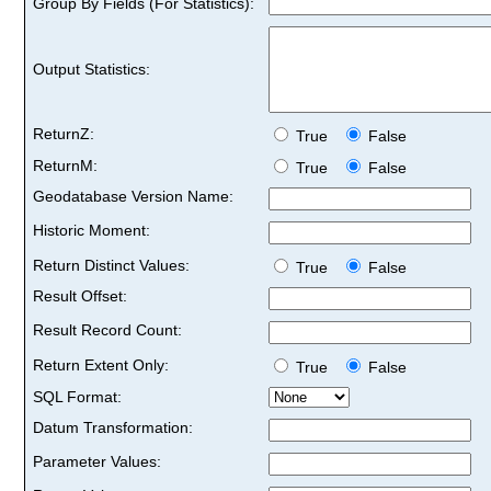
Group By Fields (For Statistics):
Output Statistics:
ReturnZ:
True
False
ReturnM:
True
False
Geodatabase Version Name:
Historic Moment:
Return Distinct Values:
True
False
Result Offset:
Result Record Count:
Return Extent Only:
True
False
SQL Format:
Datum Transformation:
Parameter Values: