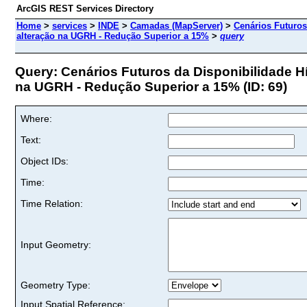
ArcGIS REST Services Directory
Home
>
services
>
INDE
>
Camadas (MapServer)
>
Cenários Futuros
alteração na UGRH - Redução Superior a 15%
>
query
Query: Cenários Futuros da Disponibilidade Hí
na UGRH - Redução Superior a 15% (ID: 69)
Where:
Text:
Object IDs:
Time:
Time Relation:
Input Geometry:
Geometry Type:
Input Spatial Reference: