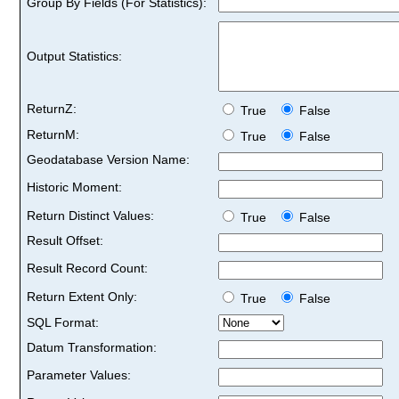
Group By Fields (For Statistics):
Output Statistics:
ReturnZ:
True
False
ReturnM:
True
False
Geodatabase Version Name:
Historic Moment:
Return Distinct Values:
True
False
Result Offset:
Result Record Count:
Return Extent Only:
True
False
SQL Format:
Datum Transformation:
Parameter Values: