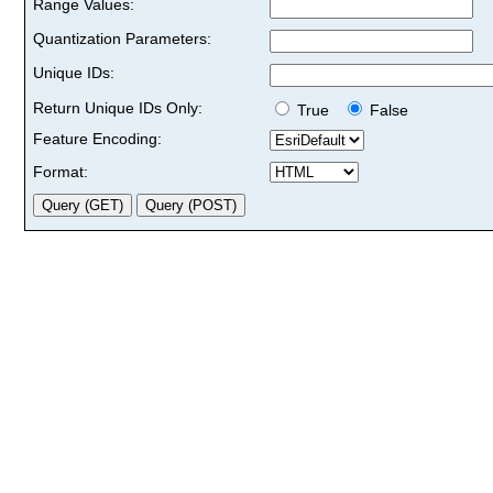
Range Values:
Quantization Parameters:
Unique IDs:
Return Unique IDs Only:
True
False
Feature Encoding:
Format: