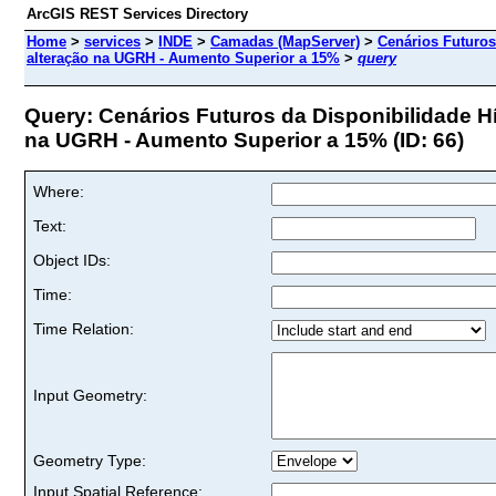
ArcGIS REST Services Directory
Home
>
services
>
INDE
>
Camadas (MapServer)
>
Cenários Futuros
alteração na UGRH - Aumento Superior a 15%
>
query
Query: Cenários Futuros da Disponibilidade Hí
na UGRH - Aumento Superior a 15% (ID: 66)
Where:
Text:
Object IDs:
Time:
Time Relation:
Input Geometry:
Geometry Type:
Input Spatial Reference: