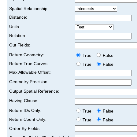
Spatial Relationship:
Distance:
Units:
Relation:
Out Fields:
Return Geometry:
True
False
Return True Curves:
True
False
Max Allowable Offset:
Geometry Precision:
Output Spatial Reference:
Having Clause:
Return IDs Only:
True
False
Return Count Only:
True
False
Order By Fields: