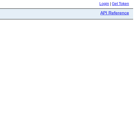
Login
|
Get Token
API Reference