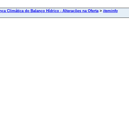
ça Climática do Balanço Hídrico - Alterações na Oferta
>
iteminfo