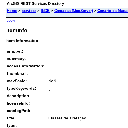
ArcGIS REST Services Directory
Home
>
services
>
INDE
>
Camadas (MapServer)
>
Cenário de Mudan
JSON
ItemInfo
Item Information
snippet:
summary:
accessInformation:
thumbnail:
maxScale:
NaN
typeKeywords:
[]
description:
licenseInfo:
catalogPath:
title:
Classes de alteração
type: