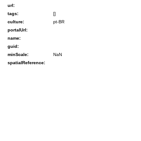
url:
tags:
[]
culture:
pt-BR
portalUrl:
name:
guid:
minScale:
NaN
spatialReference: