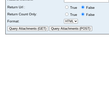
Return Url :
True
False
Return Count Only:
True
False
Format: