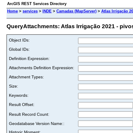
ArcGIS REST Services Directory
Home
>
services
>
INDE
>
Camadas (MapServer)
>
Atlas Irrigação 20
QueryAttachments: Atlas Irrigação 2021 - pivos 
Object IDs:
Global IDs:
Definition Expression:
Attachments Definition Expression:
Attachment Types:
Size:
Keywords:
Result Offset:
Result Record Count:
Geodatabase Version Name::
Historic Moment: