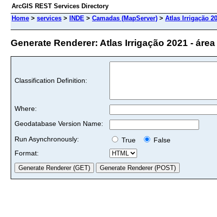
ArcGIS REST Services Directory
Home
>
services
>
INDE
>
Camadas (MapServer)
>
Atlas Irrigação 20
Generate Renderer: Atlas Irrigação 2021 - área to
Classification Definition:
Where:
Geodatabase Version Name:
Run Asynchronously:
True
False
Format: