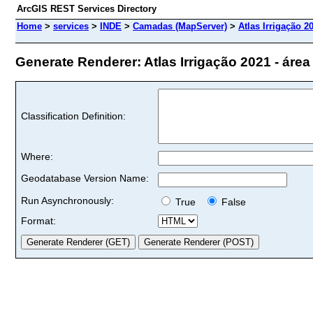
ArcGIS REST Services Directory
Home
>
services
>
INDE
>
Camadas (MapServer)
>
Atlas Irrigação 20
Generate Renderer: Atlas Irrigação 2021 - área ad
Classification Definition:
Where:
Geodatabase Version Name:
Run Asynchronously:
True
False
Format: