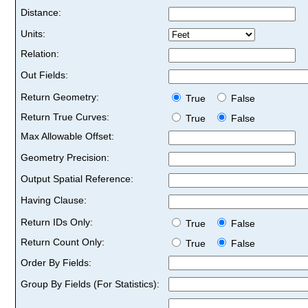
Distance:
Units:
Relation:
Out Fields:
Return Geometry:
True
False
Return True Curves:
True
False
Max Allowable Offset:
Geometry Precision:
Output Spatial Reference:
Having Clause:
Return IDs Only:
True
False
Return Count Only:
True
False
Order By Fields:
Group By Fields (For Statistics):