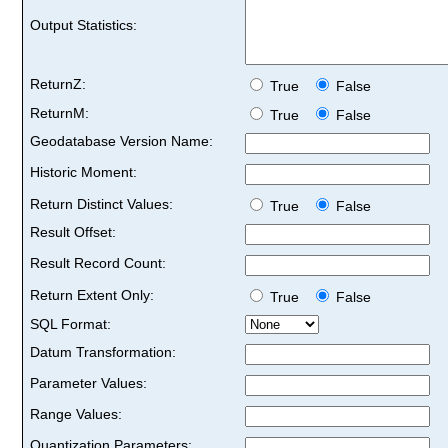
Output Statistics:
ReturnZ:
True
False
ReturnM:
True
False
Geodatabase Version Name:
Historic Moment:
Return Distinct Values:
True
False
Result Offset:
Result Record Count:
Return Extent Only:
True
False
SQL Format:
Datum Transformation:
Parameter Values:
Range Values:
Quantization Parameters: