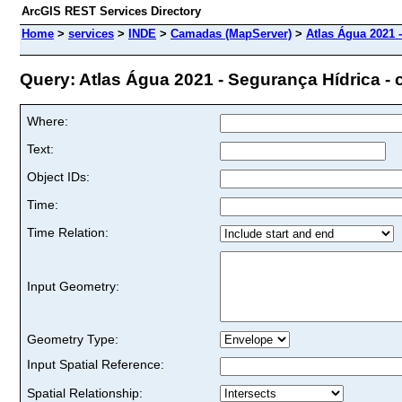
ArcGIS REST Services Directory
Home
>
services
>
INDE
>
Camadas (MapServer)
>
Atlas Água 2021 -
Query: Atlas Água 2021 - Segurança Hídrica - c
Where:
Text:
Object IDs:
Time:
Time Relation:
Input Geometry:
Geometry Type:
Input Spatial Reference:
Spatial Relationship: