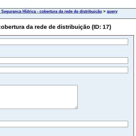
 Segurança Hídrica - cobertura da rede de distribuição
>
query
obertura da rede de distribuição (ID: 17)