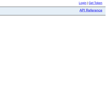
Login
|
Get Token
API Reference