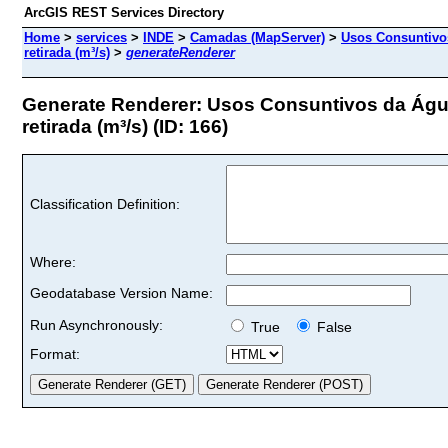
ArcGIS REST Services Directory
Home
>
services
>
INDE
>
Camadas (MapServer)
>
Usos Consuntivos
retirada (m³/s)
>
generateRenderer
Generate Renderer: Usos Consuntivos da Água 
retirada (m³/s) (ID: 166)
Classification Definition:
Where:
Geodatabase Version Name:
Run Asynchronously:
True
False
Format: