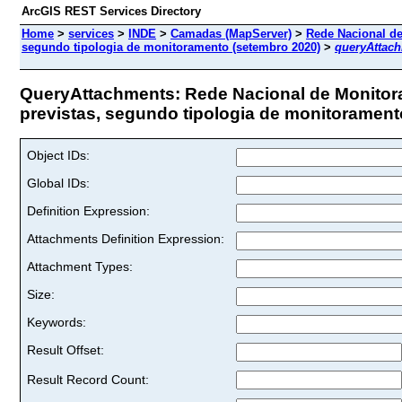
ArcGIS REST Services Directory
Home
>
services
>
INDE
>
Camadas (MapServer)
>
Rede Nacional de
segundo tipologia de monitoramento (setembro 2020)
>
queryAttac
QueryAttachments: Rede Nacional de Monitor
previstas, segundo tipologia de monitoramento
Object IDs:
Global IDs:
Definition Expression:
Attachments Definition Expression:
Attachment Types:
Size:
Keywords:
Result Offset:
Result Record Count: