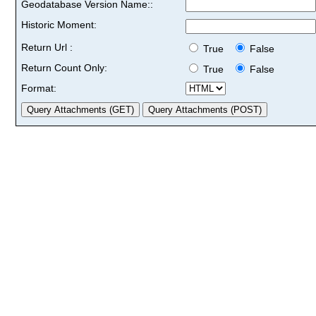
Geodatabase Version Name::
Historic Moment:
Return Url :
True
False
Return Count Only:
True
False
Format: