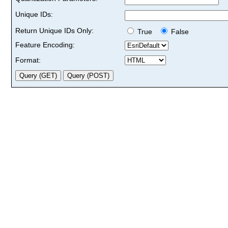
Unique IDs:
Return Unique IDs Only:
True
False
Feature Encoding:
Format: