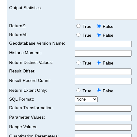
Output Statistics:
ReturnZ:
True
False
ReturnM:
True
False
Geodatabase Version Name:
Historic Moment:
Return Distinct Values:
True
False
Result Offset:
Result Record Count:
Return Extent Only:
True
False
SQL Format:
Datum Transformation:
Parameter Values:
Range Values:
Quantization Parameters: