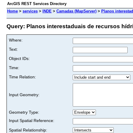
ArcGIS REST Services Directory
Home
>
services
>
INDE
>
Camadas (MapServer)
>
Planos interesta
Query: Planos interestaduais de recursos hídri
Where:
Text:
Object IDs:
Time:
Time Relation:
Input Geometry:
Geometry Type:
Input Spatial Reference:
Spatial Relationship: