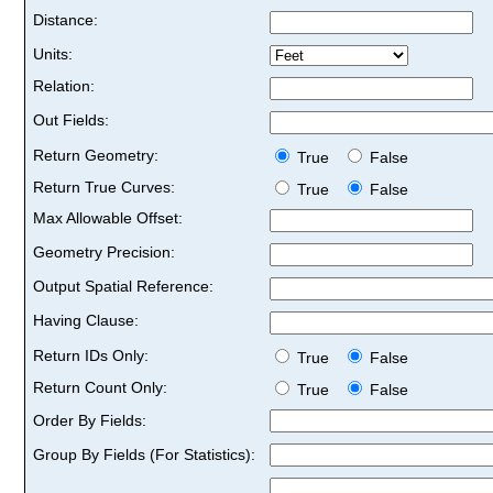
Distance:
Units:
Relation:
Out Fields:
Return Geometry:
True
False
Return True Curves:
True
False
Max Allowable Offset:
Geometry Precision:
Output Spatial Reference:
Having Clause:
Return IDs Only:
True
False
Return Count Only:
True
False
Order By Fields:
Group By Fields (For Statistics):