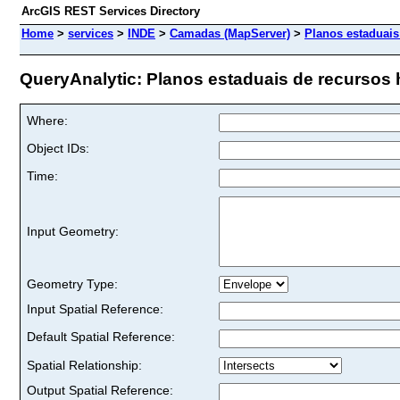
ArcGIS REST Services Directory
Home
>
services
>
INDE
>
Camadas (MapServer)
>
Planos estaduais
QueryAnalytic: Planos estaduais de recursos h
Where:
Object IDs:
Time:
Input Geometry:
Geometry Type:
Input Spatial Reference:
Default Spatial Reference:
Spatial Relationship:
Output Spatial Reference: