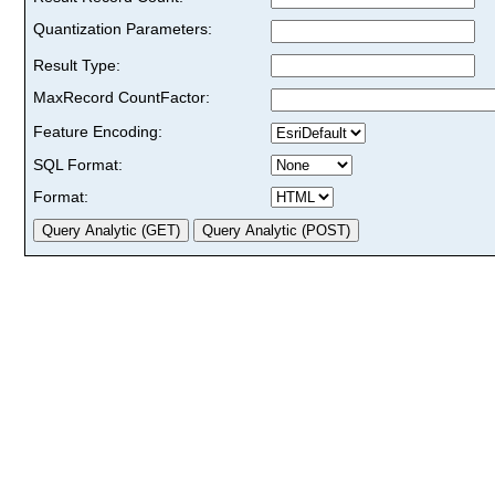
Quantization Parameters:
Result Type:
MaxRecord CountFactor:
Feature Encoding:
SQL Format:
Format: