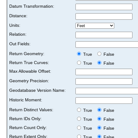
Datum Transformation:
Distance:
Units:
Relation:
Out Fields:
Return Geometry:
True
False
Return True Curves:
True
False
Max Allowable Offset:
Geometry Precision:
Geodatabase Version Name:
Historic Moment:
Return Distinct Values:
True
False
Return IDs Only:
True
False
Return Count Only:
True
False
Return Extent Only:
True
False