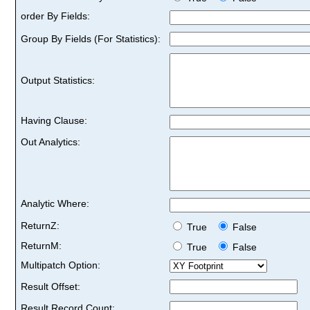
order By Fields:
Group By Fields (For Statistics):
Output Statistics:
Having Clause:
Out Analytics:
Analytic Where:
ReturnZ:
True
False
ReturnM:
True
False
Multipatch Option:
Result Offset:
Result Record Count: