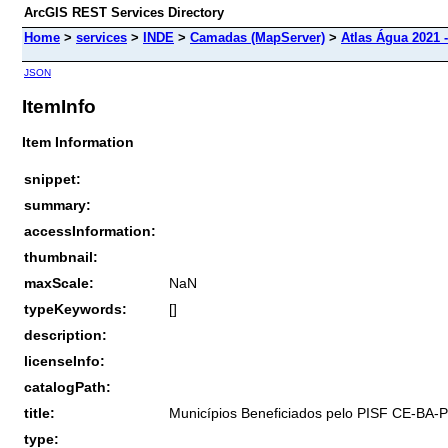
ArcGIS REST Services Directory
Home
>
services
>
INDE
>
Camadas (MapServer)
>
Atlas Água 2021 -
JSON
ItemInfo
Item Information
snippet:
summary:
accessInformation:
thumbnail:
maxScale:
NaN
typeKeywords:
[]
description:
licenseInfo:
catalogPath:
title:
Municípios Beneficiados pelo PISF CE-BA-
type: