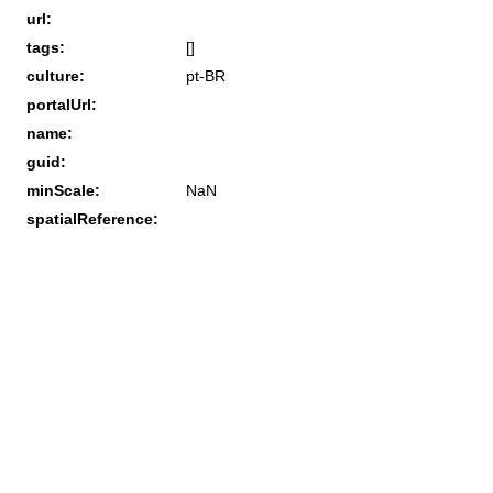
url:
tags:
[]
culture:
pt-BR
portalUrl:
name:
guid:
minScale:
NaN
spatialReference: