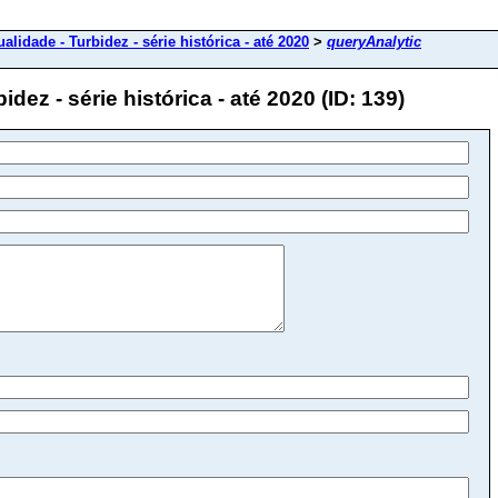
alidade - Turbidez - série histórica - até 2020
>
queryAnalytic
dez - série histórica - até 2020 (ID: 139)