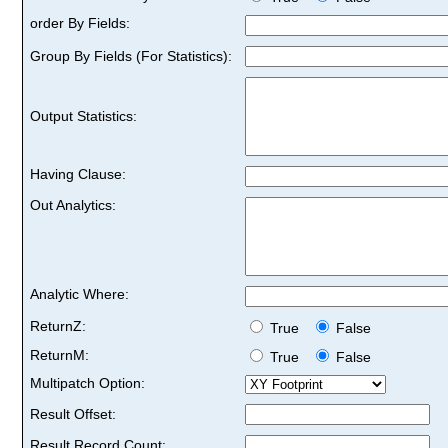
order By Fields:
Group By Fields (For Statistics):
Output Statistics:
Having Clause:
Out Analytics:
Analytic Where:
ReturnZ:
True
False
ReturnM:
True
False
Multipatch Option:
Result Offset:
Result Record Count: