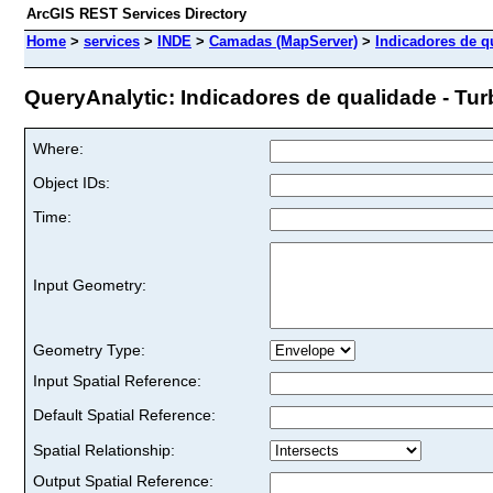
ArcGIS REST Services Directory
Home
>
services
>
INDE
>
Camadas (MapServer)
>
Indicadores de qu
QueryAnalytic: Indicadores de qualidade - Turbi
Where:
Object IDs:
Time:
Input Geometry:
Geometry Type:
Input Spatial Reference:
Default Spatial Reference:
Spatial Relationship:
Output Spatial Reference: