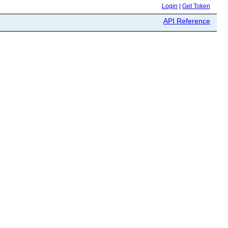
Login
|
Get Token
API Reference