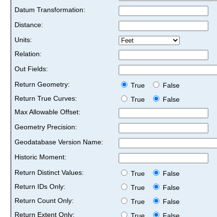
Datum Transformation:
Distance:
Units:
Relation:
Out Fields:
Return Geometry:
True
False
Return True Curves:
True
False
Max Allowable Offset:
Geometry Precision:
Geodatabase Version Name:
Historic Moment:
Return Distinct Values:
True
False
Return IDs Only:
True
False
Return Count Only:
True
False
Return Extent Only:
True
False