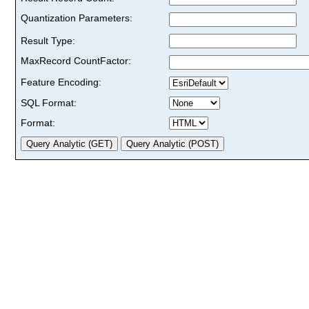
Quantization Parameters:
Result Type:
MaxRecord CountFactor:
Feature Encoding:
SQL Format:
Format: