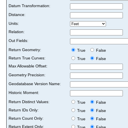
Datum Transformation:
Distance:
Units:
Relation:
Out Fields:
Return Geometry:
True
False
Return True Curves:
True
False
Max Allowable Offset:
Geometry Precision:
Geodatabase Version Name:
Historic Moment:
Return Distinct Values:
True
False
Return IDs Only:
True
False
Return Count Only:
True
False
Return Extent Only:
True
False