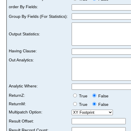
order By Fields:
Group By Fields (For Statistics):
Output Statistics:
Having Clause:
Out Analytics:
Analytic Where:
ReturnZ:
True
False
ReturnM:
True
False
Multipatch Option:
Result Offset:
Result Record Count: