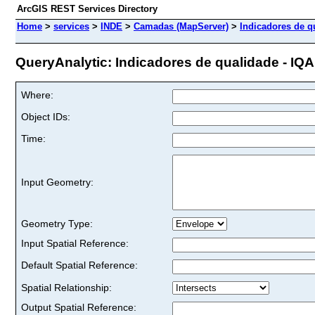
ArcGIS REST Services Directory
Home
>
services
>
INDE
>
Camadas (MapServer)
>
Indicadores de qu
QueryAnalytic: Indicadores de qualidade - IQA - 
Where:
Object IDs:
Time:
Input Geometry:
Geometry Type:
Input Spatial Reference:
Default Spatial Reference:
Spatial Relationship:
Output Spatial Reference: