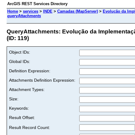
ArcGIS REST Services Directory
Home
>
services
>
INDE
>
Camadas (MapServer)
>
Evolução da Imp
queryAttachments
QueryAttachments: Evolução da Implementaç
(ID: 119)
Object IDs:
Global IDs:
Definition Expression:
Attachments Definition Expression:
Attachment Types:
Size:
Keywords:
Result Offset:
Result Record Count: