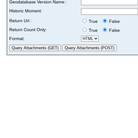
Geodatabase Version Name::
Historic Moment:
Return Url :
True
False
Return Count Only:
True
False
Format: