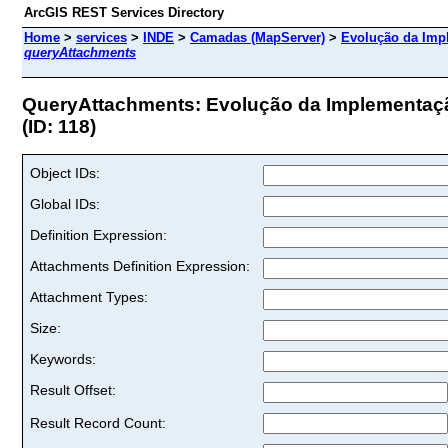
ArcGIS REST Services Directory
Home
>
services
>
INDE
>
Camadas (MapServer)
>
Evolução da Imp
queryAttachments
QueryAttachments: Evolução da Implementaç
(ID: 118)
Object IDs:
Global IDs:
Definition Expression:
Attachments Definition Expression:
Attachment Types:
Size:
Keywords:
Result Offset:
Result Record Count: