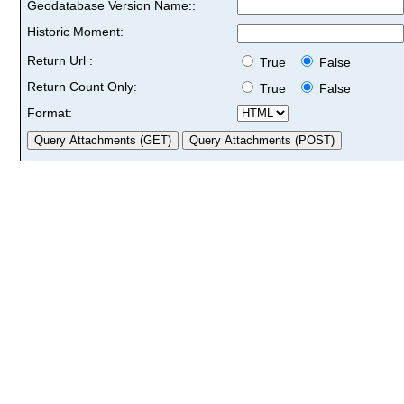
Geodatabase Version Name::
Historic Moment:
Return Url :
True
False
Return Count Only:
True
False
Format: