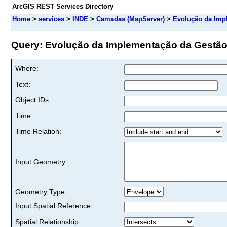
ArcGIS REST Services Directory
Home
>
services
>
INDE
>
Camadas (MapServer)
>
Evolução da Imp
Query: Evolução da Implementação da Gestão
Where:
Text:
Object IDs:
Time:
Time Relation:
Input Geometry:
Geometry Type:
Input Spatial Reference:
Spatial Relationship: