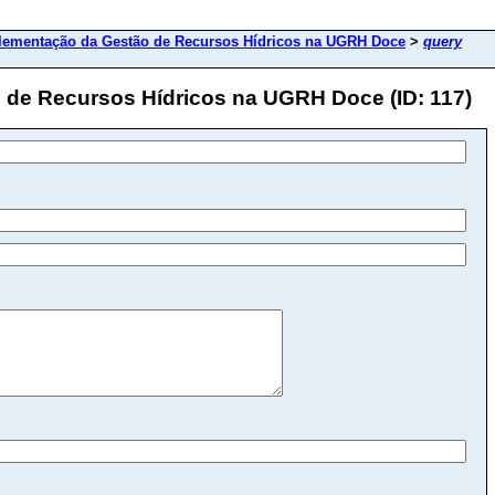
lementação da Gestão de Recursos Hídricos na UGRH Doce
>
query
 de Recursos Hídricos na UGRH Doce (ID: 117)