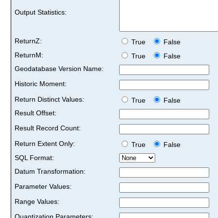
Output Statistics:
ReturnZ:
True
False
ReturnM:
True
False
Geodatabase Version Name:
Historic Moment:
Return Distinct Values:
True
False
Result Offset:
Result Record Count:
Return Extent Only:
True
False
SQL Format:
Datum Transformation:
Parameter Values:
Range Values:
Quantization Parameters: