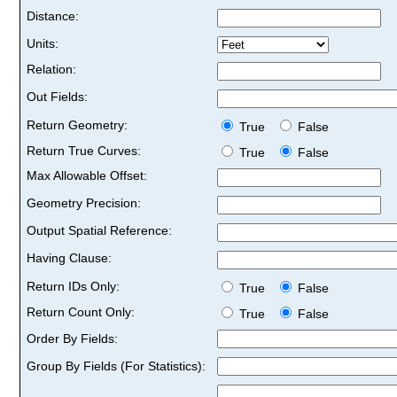
Distance:
Units:
Relation:
Out Fields:
Return Geometry:
True
False
Return True Curves:
True
False
Max Allowable Offset:
Geometry Precision:
Output Spatial Reference:
Having Clause:
Return IDs Only:
True
False
Return Count Only:
True
False
Order By Fields:
Group By Fields (For Statistics):