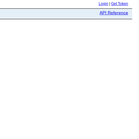
Login
|
Get Token
API Reference