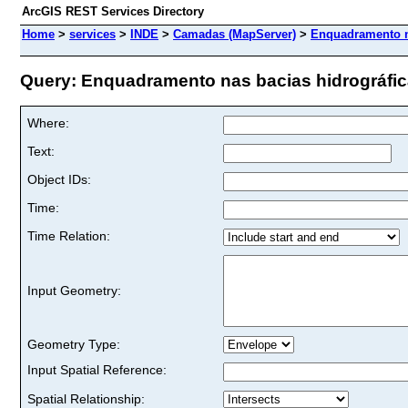
ArcGIS REST Services Directory
Home
>
services
>
INDE
>
Camadas (MapServer)
>
Enquadramento na
Query: Enquadramento nas bacias hidrográficas
Where:
Text:
Object IDs:
Time:
Time Relation:
Input Geometry:
Geometry Type:
Input Spatial Reference:
Spatial Relationship: