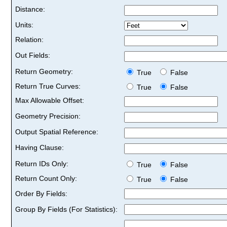
Distance:
Units:
Relation:
Out Fields:
Return Geometry:
True
False
Return True Curves:
True
False
Max Allowable Offset:
Geometry Precision:
Output Spatial Reference:
Having Clause:
Return IDs Only:
True
False
Return Count Only:
True
False
Order By Fields:
Group By Fields (For Statistics):