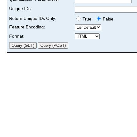
Unique IDs:
Return Unique IDs Only:
True
False
Feature Encoding:
Format: