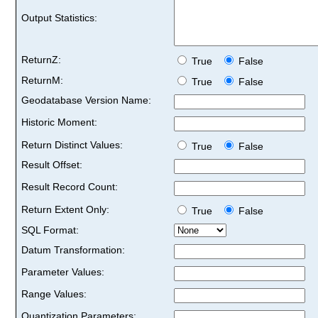
Output Statistics:
ReturnZ:
True
False
ReturnM:
True
False
Geodatabase Version Name:
Historic Moment:
Return Distinct Values:
True
False
Result Offset:
Result Record Count:
Return Extent Only:
True
False
SQL Format:
Datum Transformation:
Parameter Values:
Range Values:
Quantization Parameters: