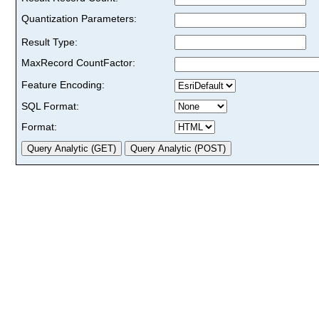
Quantization Parameters:
Result Type:
MaxRecord CountFactor:
Feature Encoding:
SQL Format:
Format: