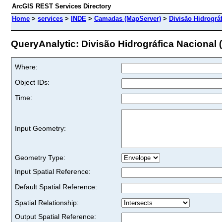
ArcGIS REST Services Directory
Home
>
services
>
INDE
>
Camadas (MapServer)
>
Divisão Hidrográ
QueryAnalytic: Divisão Hidrográfica Nacional 
Where:
Object IDs:
Time:
Input Geometry:
Geometry Type:
Input Spatial Reference:
Default Spatial Reference:
Spatial Relationship:
Output Spatial Reference: