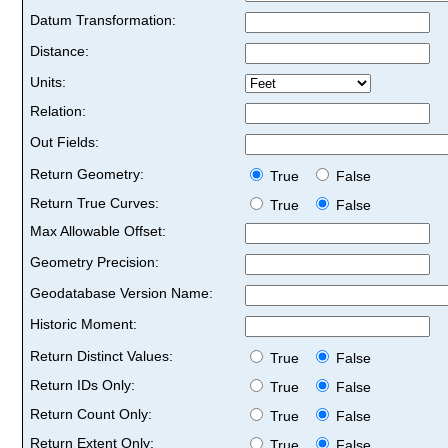
Datum Transformation:
Distance:
Units:
Relation:
Out Fields:
Return Geometry:
True
False
Return True Curves:
True
False
Max Allowable Offset:
Geometry Precision:
Geodatabase Version Name:
Historic Moment:
Return Distinct Values:
True
False
Return IDs Only:
True
False
Return Count Only:
True
False
Return Extent Only:
True
False