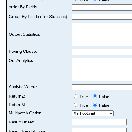
order By Fields:
Group By Fields (For Statistics):
Output Statistics:
Having Clause:
Out Analytics:
Analytic Where:
ReturnZ:
True
False
ReturnM:
True
False
Multipatch Option:
Result Offset:
Result Record Count: