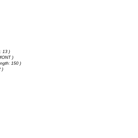
: 13 )
AMONT )
ngth: 150 )
 )