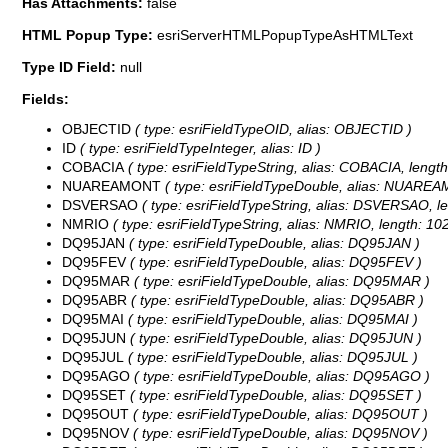
Has Attachments:
false
HTML Popup Type:
esriServerHTMLPopupTypeAsHTMLText
Type ID Field:
null
Fields:
OBJECTID
( type: esriFieldTypeOID, alias: OBJECTID )
ID
( type: esriFieldTypeInteger, alias: ID )
COBACIA
( type: esriFieldTypeString, alias: COBACIA, length
NUAREAMONT
( type: esriFieldTypeDouble, alias: NUARE
DSVERSAO
( type: esriFieldTypeString, alias: DSVERSAO, le
NMRIO
( type: esriFieldTypeString, alias: NMRIO, length: 102
DQ95JAN
( type: esriFieldTypeDouble, alias: DQ95JAN )
DQ95FEV
( type: esriFieldTypeDouble, alias: DQ95FEV )
DQ95MAR
( type: esriFieldTypeDouble, alias: DQ95MAR )
DQ95ABR
( type: esriFieldTypeDouble, alias: DQ95ABR )
DQ95MAI
( type: esriFieldTypeDouble, alias: DQ95MAI )
DQ95JUN
( type: esriFieldTypeDouble, alias: DQ95JUN )
DQ95JUL
( type: esriFieldTypeDouble, alias: DQ95JUL )
DQ95AGO
( type: esriFieldTypeDouble, alias: DQ95AGO )
DQ95SET
( type: esriFieldTypeDouble, alias: DQ95SET )
DQ95OUT
( type: esriFieldTypeDouble, alias: DQ95OUT )
DQ95NOV
( type: esriFieldTypeDouble, alias: DQ95NOV )