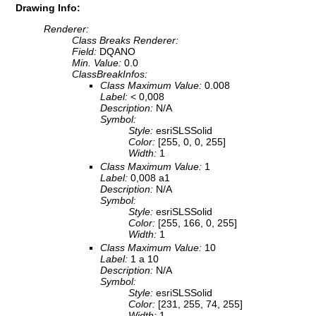
Drawing Info:
Renderer:
Class Breaks Renderer:
Field:
DQANO
Min. Value:
0.0
ClassBreakInfos:
Class Maximum Value:
0.008
Label:
< 0,008
Description:
N/A
Symbol:
Style:
esriSLSSolid
Color:
[255, 0, 0, 255]
Width:
1
Class Maximum Value:
1
Label:
0,008 a1
Description:
N/A
Symbol:
Style:
esriSLSSolid
Color:
[255, 166, 0, 255]
Width:
1
Class Maximum Value:
10
Label:
1 a 10
Description:
N/A
Symbol:
Style:
esriSLSSolid
Color:
[231, 255, 74, 255]
Width:
1