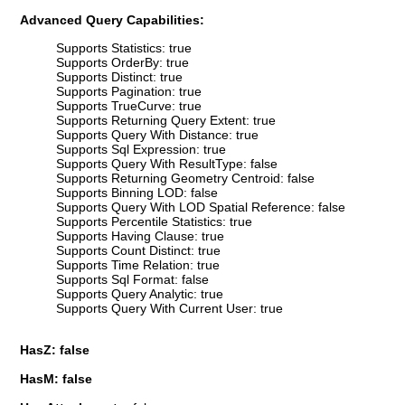
Advanced Query Capabilities:
Supports Statistics: true
Supports OrderBy: true
Supports Distinct: true
Supports Pagination: true
Supports TrueCurve: true
Supports Returning Query Extent: true
Supports Query With Distance: true
Supports Sql Expression: true
Supports Query With ResultType: false
Supports Returning Geometry Centroid: false
Supports Binning LOD: false
Supports Query With LOD Spatial Reference: false
Supports Percentile Statistics: true
Supports Having Clause: true
Supports Count Distinct: true
Supports Time Relation: true
Supports Sql Format: false
Supports Query Analytic: true
Supports Query With Current User: true
HasZ: false
HasM: false