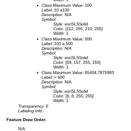
Class Maximum Value:
100
Label:
10 a100
Description:
N/A
Symbol:
Style:
esriSLSSolid
Color:
[112, 255, 210, 255]
Width:
1
Class Maximum Value:
500
Label:
100 a 500
Description:
N/A
Symbol:
Style:
esriSLSSolid
Color:
[59, 157, 255, 255]
Width:
1
Class Maximum Value:
65404.7875983
Label:
> 500
Description:
N/A
Symbol:
Style:
esriSLSSolid
Color:
[8, 8, 255, 255]
Width:
1
Transparency:
0
Labeling Info:
Feature Draw Order:
N/A