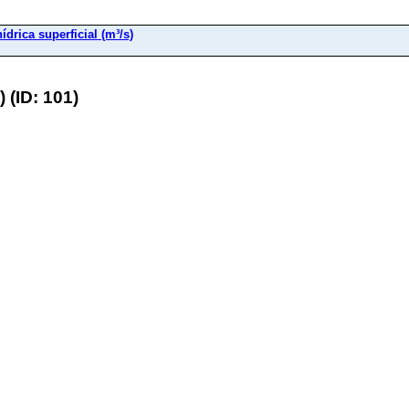
ídrica superficial (m³/s)
 (ID: 101)