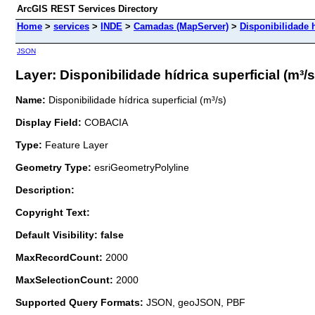
ArcGIS REST Services Directory
Home
>
services
>
INDE
>
Camadas (MapServer)
>
Disponibilidade h
JSON
Layer: Disponibilidade hídrica superficial (m³/s)
Name:
Disponibilidade hídrica superficial (m³/s)
Display Field:
COBACIA
Type:
Feature Layer
Geometry Type:
esriGeometryPolyline
Description:
Copyright Text:
Default Visibility: false
MaxRecordCount:
2000
MaxSelectionCount:
2000
Supported Query Formats:
JSON, geoJSON, PBF