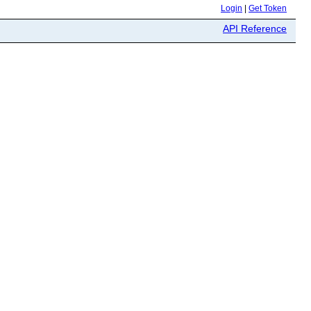
Login
|
Get Token
API Reference