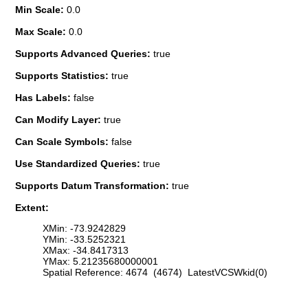
Min Scale:
0.0
Max Scale:
0.0
Supports Advanced Queries:
true
Supports Statistics:
true
Has Labels:
false
Can Modify Layer:
true
Can Scale Symbols:
false
Use Standardized Queries:
true
Supports Datum Transformation:
true
Extent:
XMin: -73.9242829
YMin: -33.5252321
XMax: -34.8417313
YMax: 5.21235680000001
Spatial Reference: 4674 (4674) LatestVCSWkid(0)