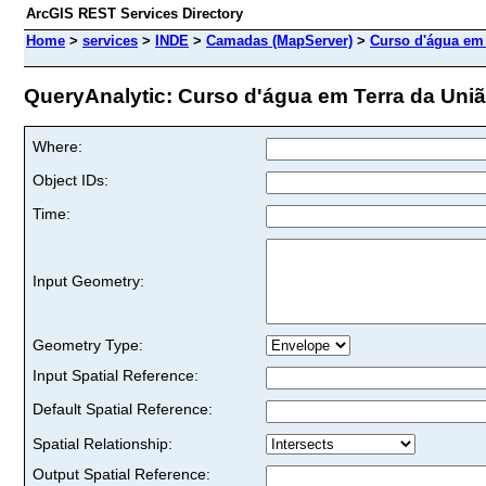
ArcGIS REST Services Directory
Home
>
services
>
INDE
>
Camadas (MapServer)
>
Curso d'água em 
QueryAnalytic: Curso d'água em Terra da União
Where:
Object IDs:
Time:
Input Geometry:
Geometry Type:
Input Spatial Reference:
Default Spatial Reference:
Spatial Relationship:
Output Spatial Reference: