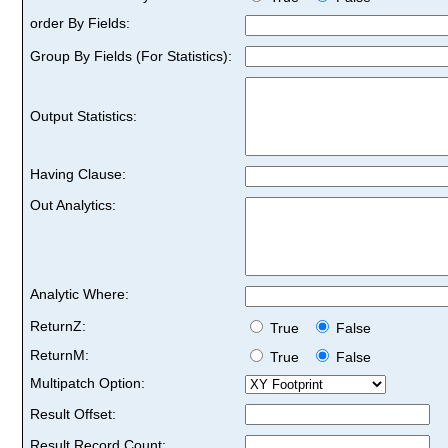
order By Fields:
Group By Fields (For Statistics):
Output Statistics:
Having Clause:
Out Analytics:
Analytic Where:
ReturnZ:
True
False
ReturnM:
True
False
Multipatch Option:
Result Offset:
Result Record Count: