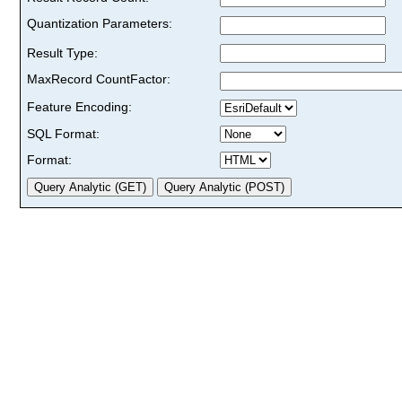
Quantization Parameters:
Result Type:
MaxRecord CountFactor:
Feature Encoding:
SQL Format:
Format: