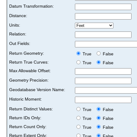
Datum Transformation:
Distance:
Units:
Relation:
Out Fields:
Return Geometry:
True
False
Return True Curves:
True
False
Max Allowable Offset:
Geometry Precision:
Geodatabase Version Name:
Historic Moment:
Return Distinct Values:
True
False
Return IDs Only:
True
False
Return Count Only:
True
False
Return Extent Only:
True
False