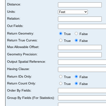
Distance:
Units:
Relation:
Out Fields:
Return Geometry:
True
False
Return True Curves:
True
False
Max Allowable Offset:
Geometry Precision:
Output Spatial Reference:
Having Clause:
Return IDs Only:
True
False
Return Count Only:
True
False
Order By Fields:
Group By Fields (For Statistics):