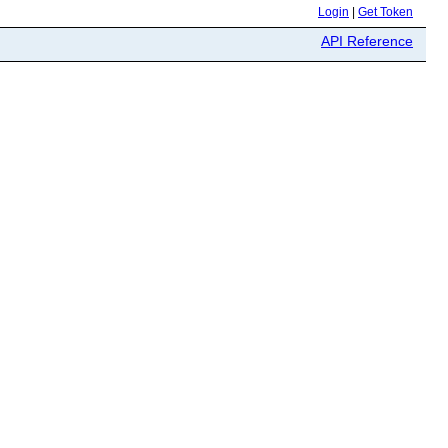
Login
|
Get Token
API Reference