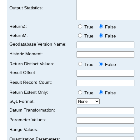
Output Statistics:
ReturnZ:
True
False
ReturnM:
True
False
Geodatabase Version Name:
Historic Moment:
Return Distinct Values:
True
False
Result Offset:
Result Record Count:
Return Extent Only:
True
False
SQL Format:
Datum Transformation:
Parameter Values:
Range Values:
Quantization Parameters: