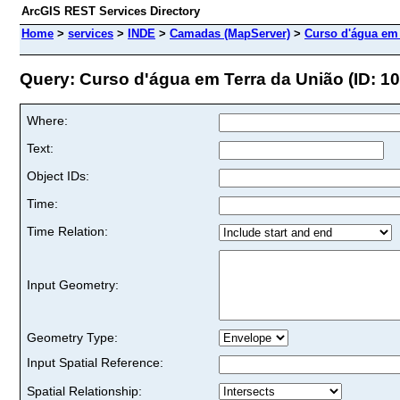
ArcGIS REST Services Directory
Home
>
services
>
INDE
>
Camadas (MapServer)
>
Curso d'água em 
Query: Curso d'água em Terra da União (ID: 10
Where:
Text:
Object IDs:
Time:
Time Relation:
Input Geometry:
Geometry Type:
Input Spatial Reference:
Spatial Relationship: