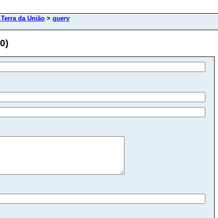
Terra da União
>
query
0)