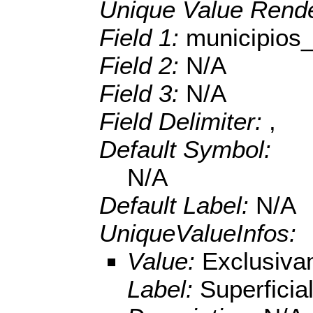
Unique Value Rende
Field 1:
municipio
Field 2:
N/A
Field 3:
N/A
Field Delimiter:
,
Default Symbol:
N/A
Default Label:
N/A
UniqueValueInfos:
Value:
Exclusiva
Label:
Superficia