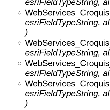
esriFieldTypeString, al
WebServices_Croquis
esriFieldTypeString, 
)
WebServices_Croquis_
esriFieldTypeString, al
WebServices_Croquis_v
esriFieldTypeString, al
WebServices_Croquis
esriFieldTypeString, 
)