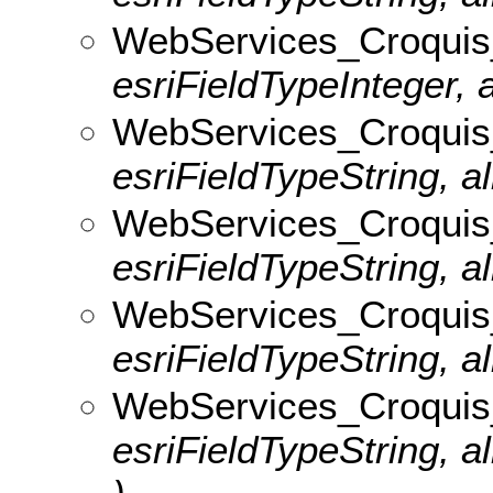
WebServices_Croquis_
esriFieldTypeInteger, 
WebServices_Croquis_
esriFieldTypeString, al
WebServices_Croquis_
esriFieldTypeString, al
WebServices_Croquis_v
esriFieldTypeString, al
WebServices_Croquis
esriFieldTypeString, 