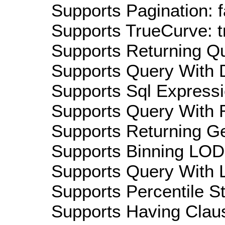
Supports Pagination: f
Supports TrueCurve: t
Supports Returning Qu
Supports Query With D
Supports Sql Expressi
Supports Query With R
Supports Returning Ge
Supports Binning LOD:
Supports Query With L
Supports Percentile Sta
Supports Having Claus