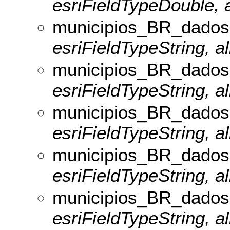
esriFieldTypeDouble, a
municipios_BR_dados
esriFieldTypeString, al
municipios_BR_dados
esriFieldTypeString, a
municipios_BR_dado
esriFieldTypeString, a
municipios_BR_dados
esriFieldTypeString, al
municipios_BR_dados
esriFieldTypeString, al