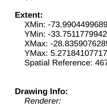
Extent:
XMin: -73.990449968
YMin: -33.751177994
XMax: -28.835907628
YMax: 5.2718410771
Spatial Reference: 4
Drawing Info:
Renderer: