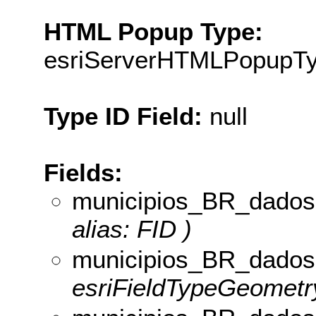
HTML Popup Type:
esriServerHTMLPopupT
Type ID Field:
null
Fields:
municipios_BR_dados
alias: FID )
municipios_BR_dados
esriFieldTypeGeometry