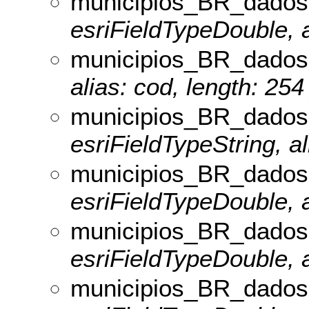
municipios_BR_dados
esriFieldTypeDouble, a
municipios_BR_dados
alias: cod, length: 254
municipios_BR_dado
esriFieldTypeString, a
municipios_BR_dados
esriFieldTypeDouble, a
municipios_BR_dado
esriFieldTypeDouble, 
municipios_BR_dados