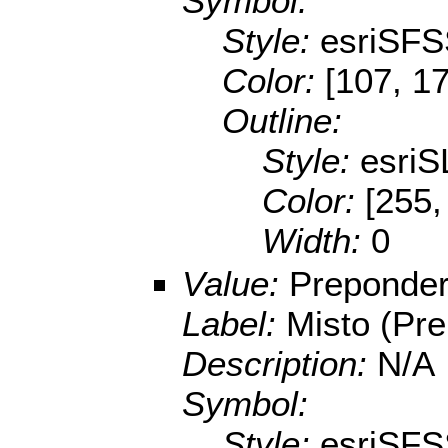
Symbol:
Style:
esriSFS
Color:
[107, 1
Outline:
Style:
esriS
Color:
[255,
Width:
0
Value:
Preponder
Label:
Misto (Pre
Description:
N/A
Symbol:
Style:
esriSFS