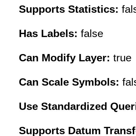
Supports Statistics:
fal
Has Labels:
false
Can Modify Layer:
true
Can Scale Symbols:
fal
Use Standardized Quer
Supports Datum Trans