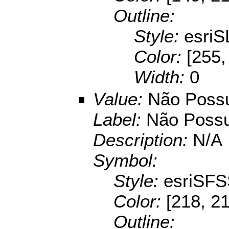
Outline:
Style:
esriS
Color:
[255,
Width:
0
Value:
Não Possu
Label:
Não Possu
Description:
N/A
Symbol:
Style:
esriSFS
Color:
[218, 2
Outline: