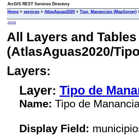
ArcGIS REST Services Directory
Home
>
services
>
AtlasAguas2020
>
Tipo_Mananciais (MapServer)
JSON
All Layers and Tables
(AtlasAguas2020/Tip
Layers:
Layer:
Tipo de Mana
Name:
Tipo de Manancia
Display Field:
municipi