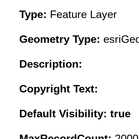
Type:
Feature Layer
Geometry Type:
esriGe
Description:
Copyright Text:
Default Visibility: true
MaxRecordCount:
2000