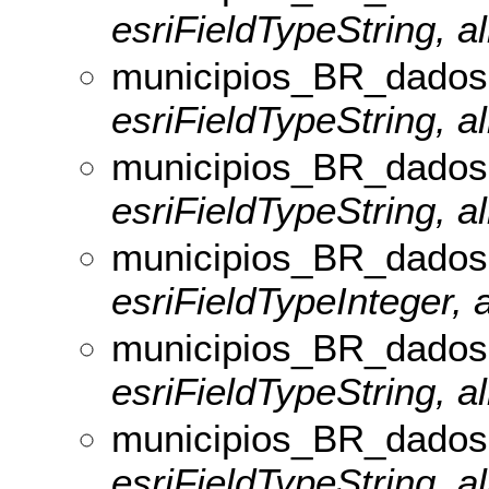
esriFieldTypeString, al
municipios_BR_dados
esriFieldTypeString, a
municipios_BR_dado
esriFieldTypeString, a
municipios_BR_dados
esriFieldTypeInteger, 
municipios_BR_dado
esriFieldTypeString, a
municipios_BR_dados
esriFieldTypeString, a