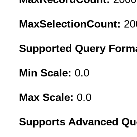
MaxSelectionCount:
20
Supported Query Form
Min Scale:
0.0
Max Scale:
0.0
Supports Advanced Qu