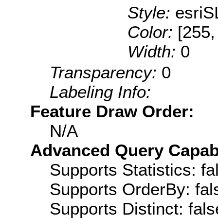
Style:
esriS
Color:
[255,
Width:
0
Transparency:
0
Labeling Info:
Feature Draw Order:
N/A
Advanced Query Capabil
Supports Statistics: fa
Supports OrderBy: fal
Supports Distinct: fals