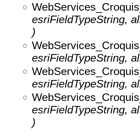
WebServices_Croquis
esriFieldTypeString, 
)
WebServices_Croquis_
esriFieldTypeString, al
WebServices_Croquis_v
esriFieldTypeString, al
WebServices_Croquis
esriFieldTypeString, 
)