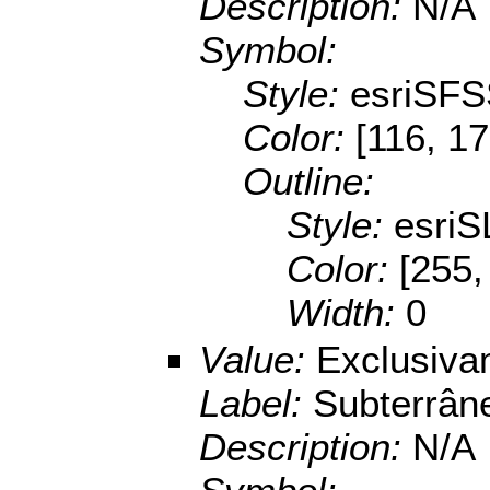
Description:
N/A
Symbol:
Style:
esriSFS
Color:
[116, 17
Outline:
Style:
esriS
Color:
[255,
Width:
0
Value:
Exclusiva
Label:
Subterrân
Description:
N/A