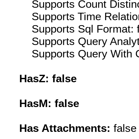
Supports Count Distinc
Supports Time Relatio
Supports Sql Format: 
Supports Query Analyti
Supports Query With C
HasZ: false
HasM: false
Has Attachments:
false