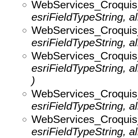
WebServices_Croquis_
esriFieldTypeString, al
WebServices_Croquis_v
esriFieldTypeString, al
WebServices_Croquis
esriFieldTypeString, 
)
WebServices_Croquis_
esriFieldTypeString, al
WebServices_Croquis_v
esriFieldTypeString, al