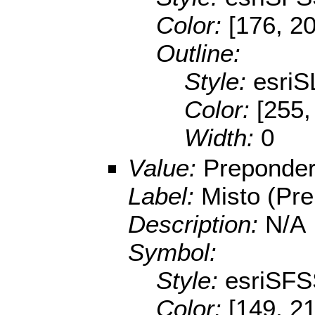
Color:
[176, 2
Outline:
Style:
esriS
Color:
[255,
Width:
0
Value:
Preponder
Label:
Misto (Pr
Description:
N/A
Symbol:
Style:
esriSFS
Color:
[149, 2