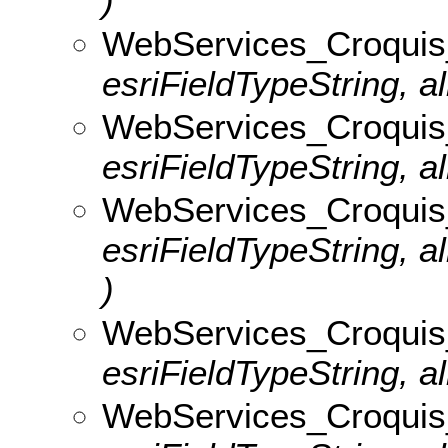
)
WebServices_Croquis_
esriFieldTypeString, al
WebServices_Croquis_v
esriFieldTypeString, al
WebServices_Croquis
esriFieldTypeString, 
)
WebServices_Croquis_
esriFieldTypeString, al
WebServices_Croquis_v