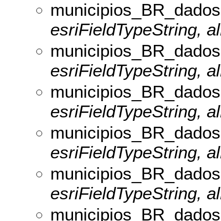
municipios_BR_dados
esriFieldTypeString, al
municipios_BR_dados
esriFieldTypeString, al
municipios_BR_dados
esriFieldTypeString, al
municipios_BR_dados
esriFieldTypeString, al
municipios_BR_dados
esriFieldTypeString, a
municipios_BR_dados