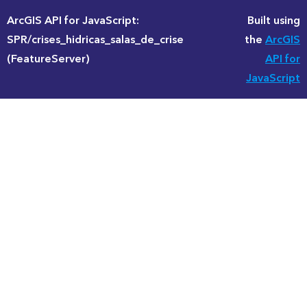
ArcGIS API for JavaScript:
Built using
SPR/crises_hidricas_salas_de_crise
the
ArcGIS
(FeatureServer)
API for
JavaScript